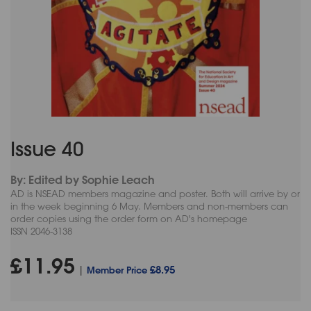
Issue 40
By: Edited by Sophie Leach
AD is NSEAD members magazine and poster. Both will arrive by or
in the week beginning 6 May. Members and non-members can
order copies using the order form on AD's homepage
ISSN 2046-3138
£11.95
£8.95
|
Member Price