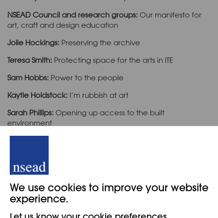
NSEAD Council and research groups:
Our manifesto for
art, craft and design education
Jolie Hockings:
Preserving the archive
Teresa Smith:
Protecting space for the arts in ITE
Sam Hobbs:
Power to the people
Kaytie Holdstock:
I’m rubbish at art
Sarah Phillips:
Opening up access to the built
environment
Martin Darbyshire:
Responsive curriculums
Kathy Coates-Mohammed and Stephanie Bartholet
: On
an art education mission
We use cookies to improve your website
experience.
Cover
Let us know your cookie preferences