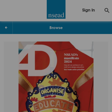
Sign In
Browse