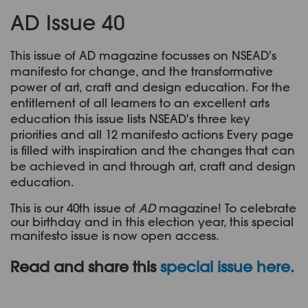
AD Issue 40
This issue of AD magazine focusses on NSEAD's
manifesto for change, and the transformative
power of art, craft and design education. For the
entitlement of all learners to an excellent arts
education this issue lists NSEAD's three key
priorities and all 12 manifesto actions Every page
is filled with inspiration and the changes that can
be achieved in and through art, craft and design
education.
This is our 40th issue of
AD
magazine! To celebrate
our birthday and in this election year, this special
manifesto issue is now open access.
Read and share this
special issue here
.