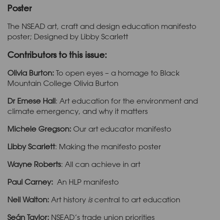
Poster
The NSEAD art, craft and design education manifesto
poster; Designed by Libby Scarlett
Contributors to this issue:
Olivia Burton:
To open eyes – a homage to Black
Mountain College Olivia Burton
Dr Emese Hall
: Art education for the environment and
climate emergency, and why it matters
Michele Gregson:
Our art educator manifesto
Libby Scarlett
: Making the manifesto poster
Wayne Roberts
: All can achieve in art
Paul Carney:
An HLP manifesto
Neil Walton:
Art history
is
central to art education
Seán Taylor:
NSEAD’s trade union priorities