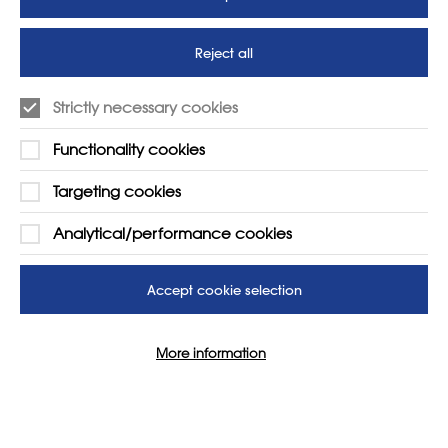
to protect our children’s
futures
Reject all
SUPPORT
ADVERTISE WITH US
Strictly necessary cookies
01225 810134
Learn more
Functionality cookies
Contact Us
Targeting cookies
Analytical/performance cookies
Accept cookie selection
More information
© 2026 NSEAD | All Rights Reserved