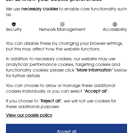
Organise, Educate, Agitate
(2023), Sam Hobbs, NSEAD
We use
necessary cookies
to enable core functionality such
as:
Back
Security
Network Management
Accessibility
You can disable these by changing your browser settings,
Share
but this may affect how the website functions
In addition to necessary cookies, our website may use
analytical/ performance cookies, targeting cookies and
functionality cookies: please click
‘More information’
below
for further details
LEARN MORE
COMPANY
You can choose to allow or manage these additional
cookies individually or you can select
‘Accept all’
.
About
Support us
If you choose to
‘Reject all’
, we will not use cookies for
News
T&Cs
these additional purposes
Subscribe to our newsletter
Privacy Policy
View our cookie policy
Teaching vacancies website
Accept all
Letter - Invest in arts subjects