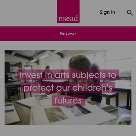
Sign In
Browse
Invest in arts subjects to
protect our children’s
futures