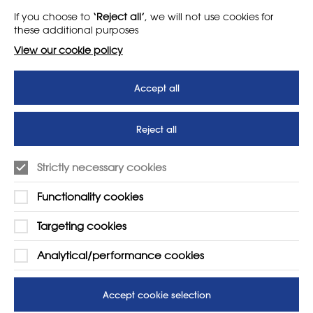
If you choose to
‘Reject all’
, we will not use cookies for
News
T&Cs
these additional purposes
Subscribe to our newsletter
Privacy Policy
View our cookie policy
Teaching vacancies website
Accept all
Letter - Invest in arts subjects
to protect our children’s
futures
Reject all
SUPPORT
ADVERTISE WITH US
Strictly necessary cookies
01225 810134
Learn more
Functionality cookies
Contact Us
Targeting cookies
Analytical/performance cookies
Accept cookie selection