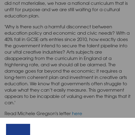
did not materialise, we have a national curriculum that is
unfit for purpose and we are still waiting for a cultural
education plan.
'Why is there such a harmful disconnect between
education policy and economic and civic needs? With a
40% fall in GCSE arts entries since 2010, how exactly does
the government intend to secure the talent pipeline into
our vital creative industries? Arts subjects are
disappearing from the curriculum in England at a
frightening rate, and we should all be alarmed. The
damage goes far beyond the economic; it requires a
long-term coherent plan and investment in creative arts
education. We know that governments often struggle to
value what they can’t easily measure. This government
appears to be incapable of valuing even the things that it
can.'
Read Michele Gregson's letter
here