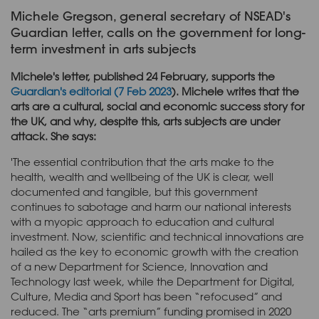
Michele Gregson, general secretary of NSEAD's
Guardian letter, calls on the government for long-
term investment in arts subjects
Michele's letter, published 24 February, supports the
Guardian's editorial (7 Feb 2023
). Michele writes that the
arts are a cultural, social and economic success story for
the UK, and why, despite this, arts subjects are under
attack. She says:
'The essential contribution that the arts make to the
health, wealth and wellbeing of the UK is clear, well
documented and tangible, but this government
continues to sabotage and harm our national interests
with a myopic approach to education and cultural
investment. Now, scientific and technical innovations are
hailed as the key to economic growth with the creation
of a new Department for Science, Innovation and
Technology last week, while the Department for Digital,
Culture, Media and Sport has been “refocused” and
reduced. The “arts premium” funding promised in 2020