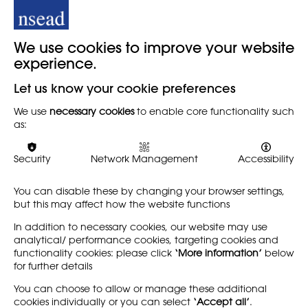
Image: The Guardian © Photofusion/REX
Back
We use cookies to improve your website
experience.
Let us know your cookie preferences
When
We use
necessary cookies
to enable core functionality such
as:
15TH FEBRUARY 2023
Security
Network Management
Accessibility
You can disable these by changing your browser settings,
Share
but this may affect how the website functions
In addition to necessary cookies, our website may use
analytical/ performance cookies, targeting cookies and
functionality cookies: please click
‘More information’
below
for further details
LEARN MORE
COMPANY
You can choose to allow or manage these additional
cookies individually or you can select
‘Accept all’
.
About
Support us