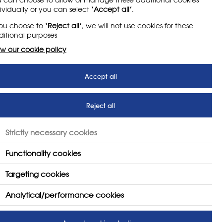
y sets out how the Society
ividually or you can select
‘Accept all’
.
you choose to
‘Reject all’
, we will not use cookies for these
itional purposes
w our cookie policy
Accept all
Reject all
Strictly necessary cookies
Functionality cookies
Targeting cookies
Analytical/performance cookies