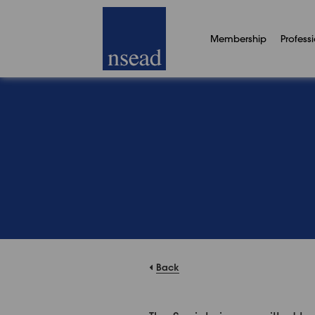
Membership
Profess
Back