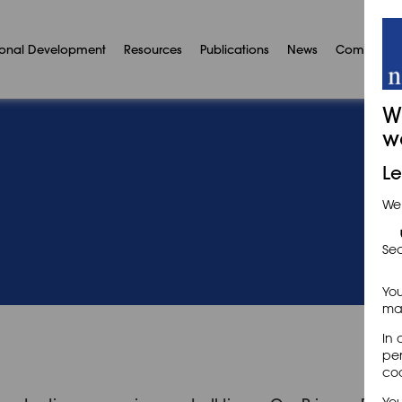
ional Development
Resources
Publications
News
Communit
W
w
Le
We
Sec
You
may
In 
per
coo
You