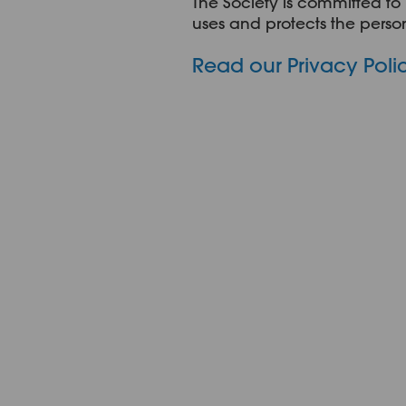
The Society is committed to 
uses and protects the person
Read our Privacy Poli