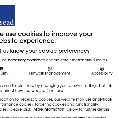
y
Trade Union
About
Join Us
e use cookies to improve your
ebsite experience.
t us know your cookie preferences
 use
necessary cookies
to enable core functionality such as:
urity
Network Management
Accessibility
 can disable these by changing your browser settings, but this
 affect how the website functions
addition to necessary cookies, our website may use analytical/
formance cookies, targeting cookies and functionality
kies: please click
‘More information’
below for further details
 can choose to allow or manage these additional cookies