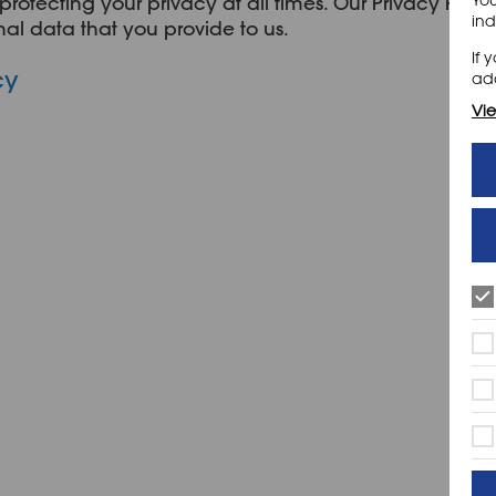
protecting your privacy at all times. Our Privacy Polic
ind
al data that you provide to us.
If 
cy
add
Vie