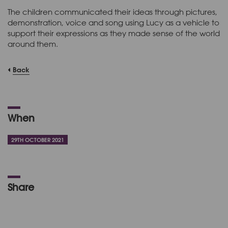
The children communicated their ideas through pictures,
demonstration, voice and song using Lucy as a vehicle to
support their expressions as they made sense of the world
around them.
Back
When
29TH OCTOBER 2021
Share