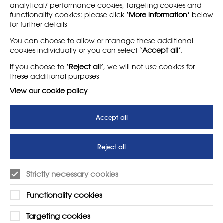
analytical/ performance cookies, targeting cookies and
functionality cookies: please click
‘More information’
below
for further details
LEARN MORE
COMPANY
You can choose to allow or manage these additional
cookies individually or you can select
‘Accept all’
.
About
Support us
If you choose to
‘Reject all’
, we will not use cookies for
News
T&Cs
these additional purposes
Subscribe to our newsletter
Privacy Policy
View our cookie policy
Teaching vacancies website
Accept all
Letter - Invest in arts subjects
to protect our children’s
futures
Reject all
SUPPORT
ADVERTISE WITH US
Strictly necessary cookies
01225 810134
Learn more
Functionality cookies
Contact Us
Targeting cookies