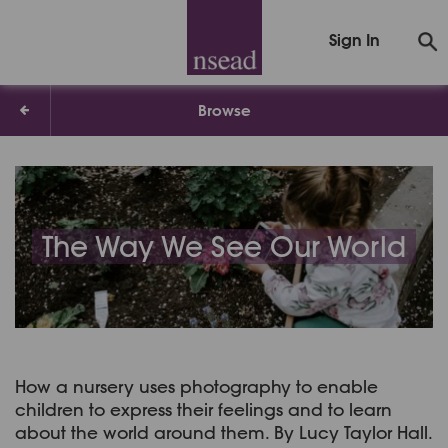
Sign In
Browse
The Way We See Our World
How a nursery uses photography to enable
children to express their feelings and to learn
about the world around them. By Lucy Taylor Hall.