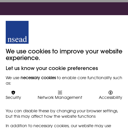
Sign in to view this content
This resource is for our members. If you're already a member
of NSEAD please sign in. Or, visit our member portal to join
We use cookies to improve your website
NSEAD today!
experience.
Let us know your cookie preferences
We use
necessary cookies
to enable core functionality such
Become a member
as:
Security
Network Management
Accessibility
Member log in
You can disable these by changing your browser settings,
but this may affect how the website functions
In addition to necessary cookies, our website may use