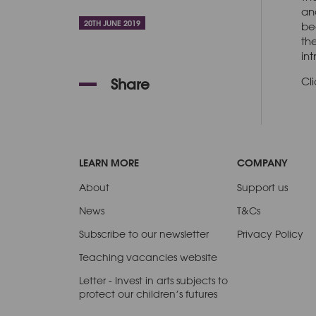
an
20TH JUNE 2019
be
th
in
Cl
Share
LEARN MORE
COMPANY
About
Support us
News
T&Cs
Subscribe to our newsletter
Privacy Policy
Teaching vacancies website
Letter - Invest in arts subjects to
protect our children’s futures