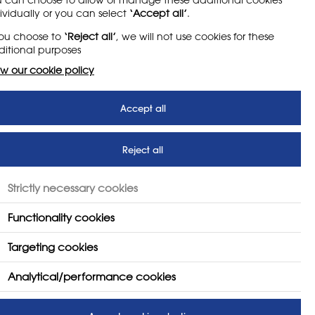
ead of simply pursuing qualifications. It had
ividually or you can select
‘Accept all’
.
sful, it was giving students experiences that
you choose to
‘Reject all’
, we will not use cookies for these
 of the classroom. Therefore the department
itional purposes
rs ago.
w our cookie policy
Accept all
Reject all
US
FOLLOW US
Strictly necessary cookies
Functionality cookies
Targeting cookies
Analytical/performance cookies