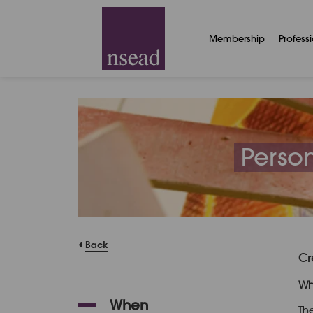
Membership
Profess
Person
Back
Cr
Wh
When
Th