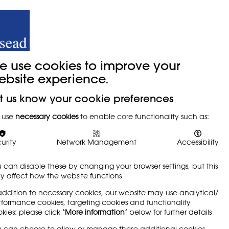
y
Trade Union
About
Join Us
e use cookies to improve your
ebsite experience.
t us know your cookie preferences
tudents
 use
necessary cookies
to enable core functionality such as:
urity
Network Management
Accessibility
 can disable these by changing your browser settings, but this
 affect how the website functions
addition to necessary cookies, our website may use analytical/
formance cookies, targeting cookies and functionality
kies: please click
‘More information’
below for further details
und relevant and which gave them the skills
 can choose to allow or manage these additional cookies