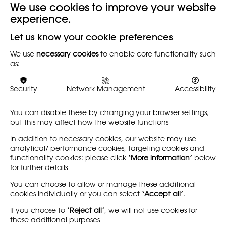
We use cookies to improve your website
experience.
Let us know your cookie preferences
We use
necessary cookies
to enable core functionality such
as:
Security
Network Management
Accessibility
You can disable these by changing your browser settings,
but this may affect how the website functions
In addition to necessary cookies, our website may use
analytical/ performance cookies, targeting cookies and
functionality cookies: please click
‘More information’
below
for further details
You can choose to allow or manage these additional
cookies individually or you can select
‘Accept all’
.
If you choose to
‘Reject all’
, we will not use cookies for
these additional purposes