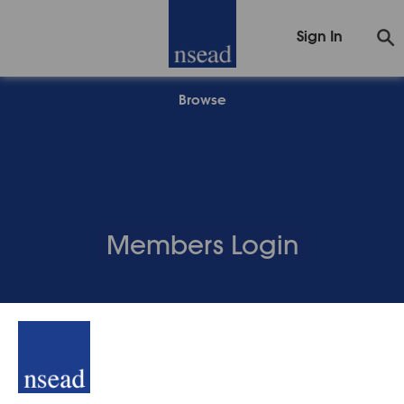
Sign In
Browse
Members Login
Back