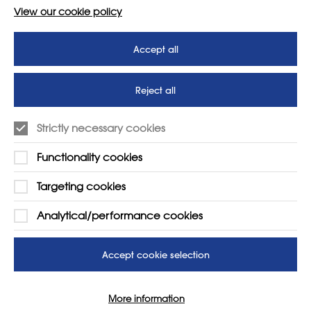
View our cookie policy
Accept all
Reject all
Strictly necessary cookies
Functionality cookies
Targeting cookies
LEARN MORE
COMPANY
Analytical/performance cookies
About
Support us
News
T&Cs
Accept cookie selection
Subscribe to our newsletter
Privacy Policy
More information
Teaching vacancies website