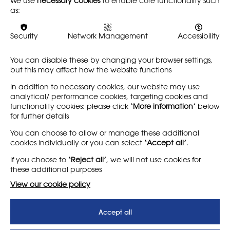
We use
necessary cookies
to enable core functionality such
local schools with wider creative industries through
as:
educational programs in Hertfordshire. Freelance
projects have included working as a Link Tutor for Art &
Design PGCE students at the IoE (UCL) and co-creating
Security
Network Management
Accessibility
workshop resources for the National Memorial
Arboretum’s ‘Lockdown Landscapes’ project in 2022-23.
You can disable these by changing your browser settings,
but this may affect how the website functions
A member of the NSEAD since 2020, she is delighted to be
serving on council.
In addition to necessary cookies, our website may use
analytical/ performance cookies, targeting cookies and
functionality cookies: please click
‘More information’
below
for further details
You can choose to allow or manage these additional
cookies individually or you can select
‘Accept all’
.
If you choose to
‘Reject all’
, we will not use cookies for
these additional purposes
View our cookie policy
Accept all