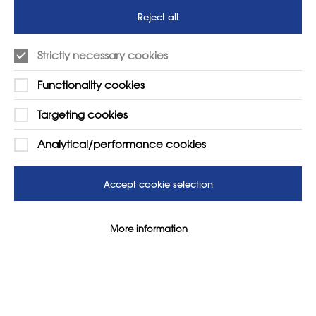
Reject all
Strictly necessary cookies
LEARN MORE
COMPANY
Functionality cookies
About
Support us
News
T&Cs
Targeting cookies
Subscribe to our newsletter
Privacy Policy
Analytical/performance cookies
Teaching vacancies website
Letter - Invest in arts subjects
Accept cookie selection
to protect our children’s
futures
More information
SUPPORT
ADVERTISE WITH US
01225 810134
Learn more
Contact Us
Cookie Settings