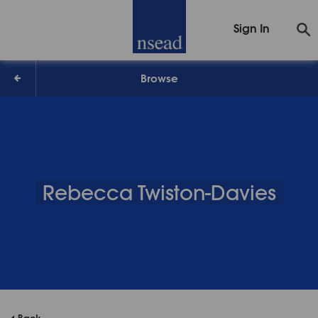
Sign In
Browse
Rebecca Twiston-Davies
Back