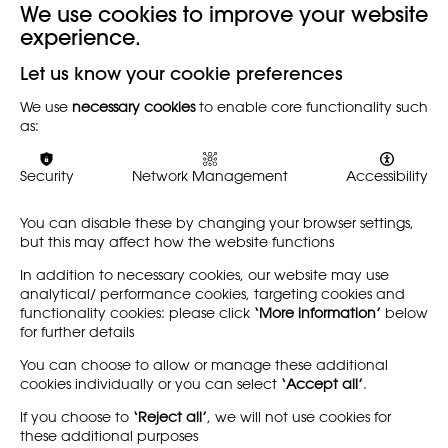
We use cookies to improve your website
experience.
Back
Let us know your cookie preferences
We use
necessary cookies
to enable core functionality such
Minutes of the AGM held on Saturday 25th of September
as:
2021 BY Zoom can be downloaded here
Security
Network Management
Accessibility
You can disable these by changing your browser settings,
but this may affect how the website functions
In addition to necessary cookies, our website may use
analytical/ performance cookies, targeting cookies and
functionality cookies: please click
‘More information’
below
for further details
You can choose to allow or manage these additional
cookies individually or you can select
‘Accept all’
.
If you choose to
‘Reject all’
, we will not use cookies for
these additional purposes