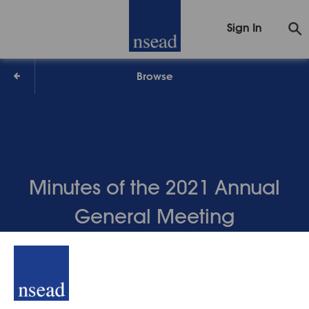
Sign In
Browse
Minutes of the 2021 Annual
General Meeting