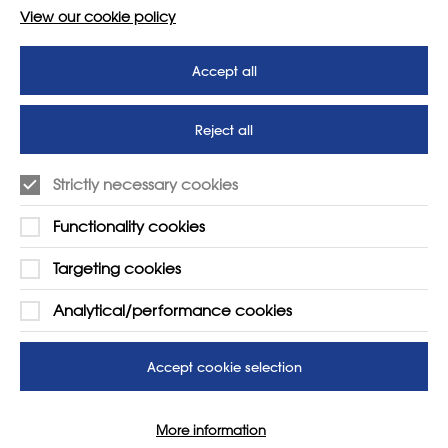
View our cookie policy
Accept all
Reject all
Strictly necessary cookies
Functionality cookies
Targeting cookies
LEARN MORE
COMPANY
Analytical/performance cookies
About
Support us
News
T&Cs
Accept cookie selection
Subscribe to our newsletter
Privacy Policy
More information
Teaching vacancies website