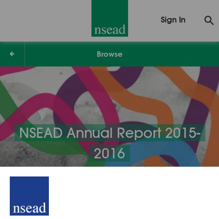
Sign In
Browse
NSEAD Annual Report 2015-
2016