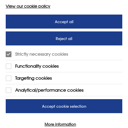
View our cookie policy
Accept all
Reject all
Strictly necessary cookies
Functionality cookies
Targeting cookies
LEARN MORE
COMPANY
Analytical/performance cookies
About
Support us
News
T&Cs
Accept cookie selection
Subscribe to our newsletter
Privacy Policy
Teaching vacancies website
More information