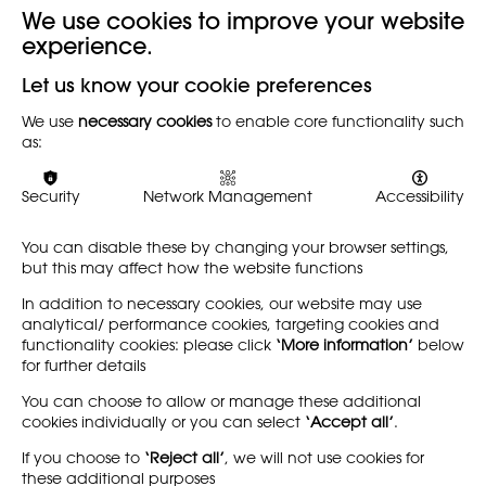
We use cookies to improve your website
experience.
Back
Let us know your cookie preferences
This annual report follows the established practice of
We use
necessary cookies
to enable core functionality such
as:
publishing documents for consideration at the 129th
Annual General Meeting of the National Society for
Education in Art and Design. This was held on Saturday 24
Security
Network Management
Accessibility
June 2017 at 1.30pm at the Durham Sixth Form Centre,
Providence Row, the Sands, Durham City DH1 1SG as part
You can disable these by changing your browser settings,
of the national conference.
but this may affect how the website functions
Click here to download
In addition to necessary cookies, our website may use
analytical/ performance cookies, targeting cookies and
functionality cookies: please click
‘More information’
below
for further details
You can choose to allow or manage these additional
cookies individually or you can select
‘Accept all’
.
If you choose to
‘Reject all’
, we will not use cookies for
these additional purposes