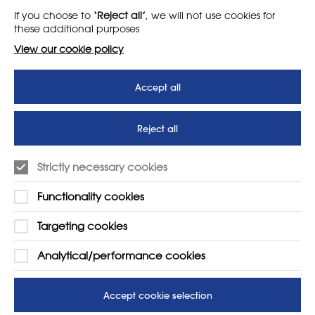
If you choose to
‘Reject all’
, we will not use cookies for
News
T&Cs
these additional purposes
Subscribe to our newsletter
Privacy Policy
View our cookie policy
Teaching vacancies website
Accept all
Letter - Invest in arts subjects
to protect our children’s
futures
Reject all
SUPPORT
ADVERTISE WITH US
Strictly necessary cookies
01225 810134
Learn more
Functionality cookies
Contact Us
Targeting cookies
Analytical/performance cookies
Accept cookie selection