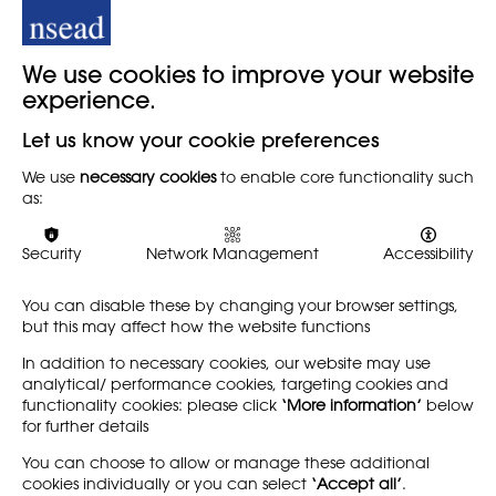
Visualise: Race &
#SaveOurSubjects
Inclusion in
Campaign
Secondary Art
We use cookies to improve your website
NEWS
Education
experience.
The Edge Foundation, ISM,
RESOURCE
together with NSEAD and
Let us know your cookie preferences
other many other subject
The Visualise report,
associations, in 2023
We use
necessary cookies
to enable core functionality such
published by the
launched the campaign to
as:
Runnymede Trust and
save the arts and
Freelands Foundation, 5
technology…
March 2024, has found
Security
Network Management
Accessibility
significant under-
representation of minority…
You can disable these by changing your browser settings,
but this may affect how the website functions
Find out more
Find out more
In addition to necessary cookies, our website may use
analytical/ performance cookies, targeting cookies and
functionality cookies: please click
‘More information’
below
for further details
LEARN MORE
COMPANY
You can choose to allow or manage these additional
cookies individually or you can select
‘Accept all’
.
About
Support us