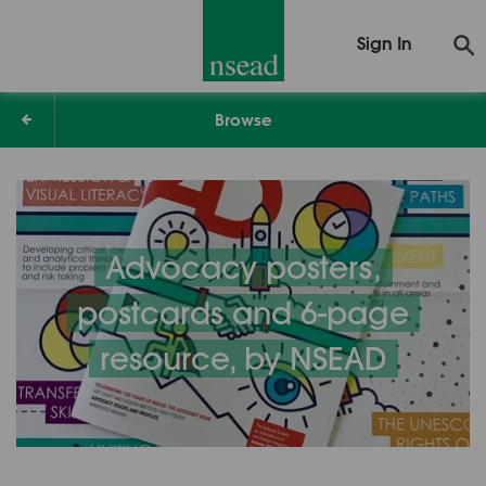
Sign In
Browse
Advocacy posters,
postcards and 6-page
resource, by NSEAD