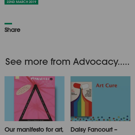
22ND MARCH 2019
Share
See more from Advocacy.....
Our manifesto for art,
Daisy Fancourt –