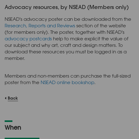
Advocacy resources, by NSEAD (Members only)
NSEAD's advocacy poster can be downloaded from the
Research, Reports and Reviews
section of the website
(for members only). The poster, together with NSEAD's
advocacy postcards
help to make explicit the value of
our subject and why art, craft and design matters. To
download these resources you must be logged in as a
member.
Members and non-members can purchase the full-sized
poster from the
NSEAD online bookshop
.
Back
When