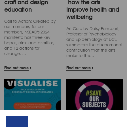
craft and design
how the arts
education
improve health and
wellbeing
Call to Action: Created by
our members, for our
Art Cure by Daisy Fancourt,
members, NSEAD's 2024
Professor of Psychobiology
manifesto has three key
and Epidemiology at UCL,
hopes, aims and priorities,
summarises the phenomenal
and 12 actions for
contribution that the arts
change. …
make to the…
Find out more
Find out more