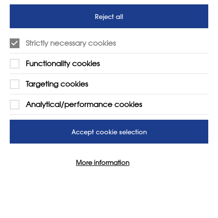
futures
Reject all
SUPPORT
ADVERTISE WITH US
Strictly necessary cookies
01225 810134
Learn more
Functionality cookies
Contact Us
Targeting cookies
Analytical/performance cookies
Accept cookie selection
More information
© 2026 NSEAD | All Rights Reserved
Site by
Grandad Digital
Cookie Settings