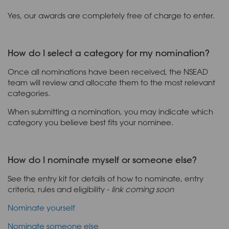
Yes, our awards are completely free of charge to enter.
How do I select a category for my nomination?
Once all nominations have been received, the NSEAD
team will review and allocate them to the most relevant
categories.
When submitting a nomination, you may indicate which
category you believe best fits your nominee.
How do I nominate myself or someone else?
See the entry kit for details of how to nominate, entry
criteria, rules and eligibility -
link coming soon
Nominate yourself
Nominate someone else