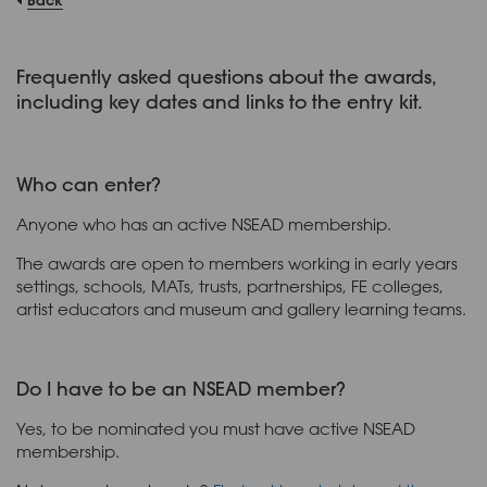
Frequently asked questions about the awards,
including key dates and links to the entry kit.
Who can enter?
Anyone who has an active NSEAD membership.
The awards are open to members working in early years
settings, schools, MATs, trusts, partnerships, FE colleges,
artist educators and museum and gallery learning teams.
Do I have to be an NSEAD member?
Yes, to be nominated you must have active NSEAD
membership.