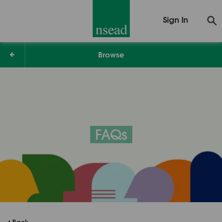
Sign In
Browse
FAQs
Back