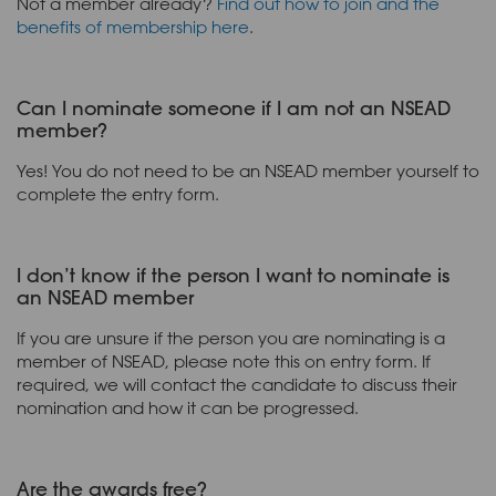
Not a member already?
Find out how to join and the
benefits of membership here
.
Can I nominate someone if I am not an NSEAD
member?
Yes! You do not need to be an NSEAD member yourself to
complete the entry form.
I don’t know if the person I want to nominate is
an NSEAD member
If you are unsure if the person you are nominating is a
member of NSEAD, please note this on entry form. If
required, we will contact the candidate to discuss their
nomination and how it can be progressed.
Are the awards free?