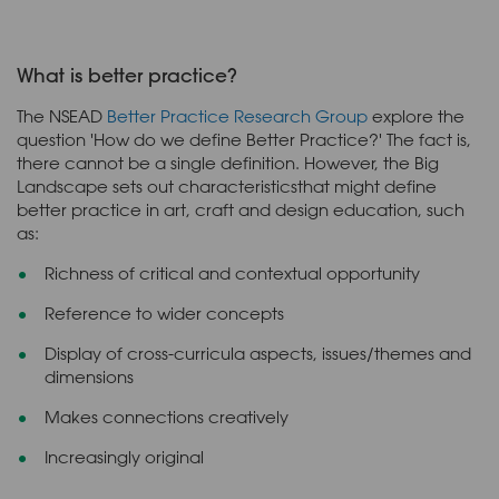
What is better practice?
The NSEAD
Better Practice Research Group
explore the
question 'How do we define Better Practice?' The fact is,
there cannot be a single definition. However, the Big
Landscape sets out characteristicsthat might define
better practice in art, craft and design education, such
as:
Richness of critical and contextual opportunity
Reference to wider concepts
Display of cross-curricula aspects, issues/themes and
dimensions
Makes connections creatively
Increasingly original