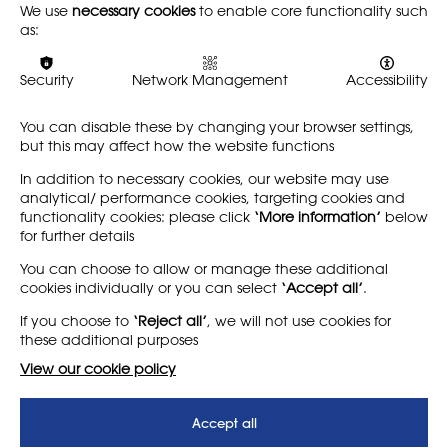
We use
necessary cookies
to enable core functionality such
The winners of the NSEAD Awards 2026 will be announced
as:
at an awards ceremony on
Saturday 20 June 2026
. Details
of the event will be announced soon.
Security
Network Management
Accessibility
You can disable these by changing your browser settings,
Have a question that isn’t answered here?
but this may affect how the website functions
Email the NSEAD team at
events@nsead.org
In addition to necessary cookies, our website may use
analytical/ performance cookies, targeting cookies and
functionality cookies: please click
‘More information’
below
for further details
LEARN MORE
COMPANY
You can choose to allow or manage these additional
cookies individually or you can select
‘Accept all’
.
About
Support us
If you choose to
‘Reject all’
, we will not use cookies for
News
T&Cs
these additional purposes
Subscribe to our newsletter
Privacy Policy
View our cookie policy
Teaching vacancies website
Accept all
Letter - Invest in arts subjects
to protect our children’s