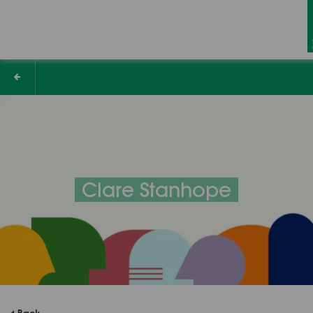
Clare Stanhope
Back