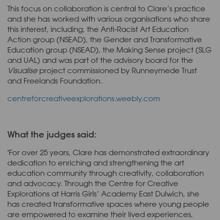
This focus on collaboration is central to Clare’s practice
and she has worked with various organisations who share
this interest, including, the Anti-Racist Art Education
Action group (NSEAD), the Gender and Transformative
Education group (NSEAD), the Making Sense project (SLG
and UAL) and was part of the advisory board for the
Visualise
project commissioned by Runneymede Trust
and Freelands Foundation.
centreforcreativeexplorations.weebly.com
What the judges said:
'For over 25 years, Clare has demonstrated extraordinary
dedication to enriching and strengthening the art
education community through creativity, collaboration
and advocacy. Through the Centre for Creative
Explorations at Harris Girls’ Academy East Dulwich, she
has created transformative spaces where young people
are empowered to examine their lived experiences,