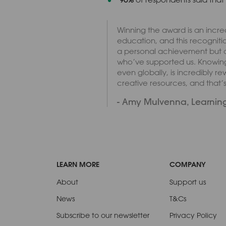
Winning the award is an incred
education, and this recognitio
a personal achievement but a t
who’ve supported us. Knowing
even globally, is incredibly r
creative resources, and that’
- Amy Mulvenna, Learning
LEARN MORE
COMPANY
About
Support us
News
T&Cs
Subscribe to our newsletter
Privacy Policy