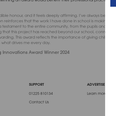
ible honour, and it feels deeply affirming. I’ve always been p
n reinforces that the work I have done in school is making a me
estament to the entire community, from the pupils and their fa
 that this project has reached beyond our school, connecting
ewarding. This award reflects the importance of giving children 
s what drives me every day.
 Innovations Award Winner 2024
SUPPORT
ADVERTISE WITH 
01225 810134
Learn more
Contact Us