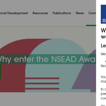
ional Development
Resources
Publications
News
Communit
W
w
Le
We
hy enter the NSEAD Award
Sec
You
may
In 
per
coo
You