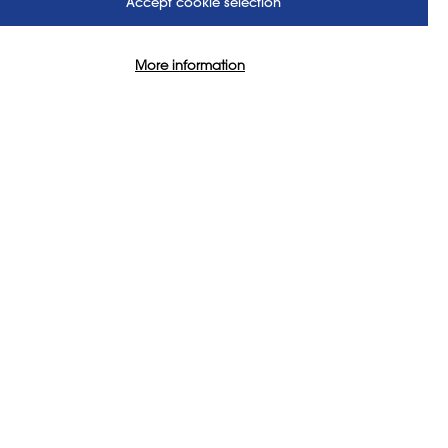
Accept cookie selection
assionate about art
More information
aningful impact. It’s not just
milies to the local artists
 pupils across the UK and
access to high-quality,
US
FOLLOW US