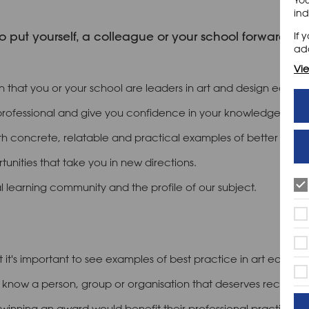
ind
o put yourself, a colleague or your school forward fo
If 
add
Vie
n that you or your school are leaders in art and design educat
professional and give you confidence in your knowledge and ski
h concrete, relatable and practical examples of better pract
unities that take you in new directions.
l learning community and the profile of our subject.
 it's important to see examples of best practice in art educati
know a person, group or organisation that deserves recognition
winning an award would benefit their professional practice.