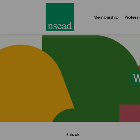
Membership
Profess
W
Back