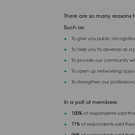
There are so many reasons t
Such as:
To give you public recognitio
To help you to develop as a 
To provide our community wit
To open up networking opport
To strengthen our professiona
In a poll of members:
100%
of respondents said that
71%
of respondents said they 
96%
of respondents said that 