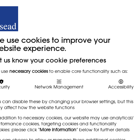
y
Trade Union
About
Join Us
e use cookies to improve your
ebsite experience.
t us know your cookie preferences
 use
necessary cookies
to enable core functionality such as:
urity
Network Management
Accessibility
 can disable these by changing your browser settings, but this
 affect how the website functions
addition to necessary cookies, our website may use analytical/
formance cookies, targeting cookies and functionality
kies: please click
‘More information’
below for further details
 can choose to allow or manage these additional cookies