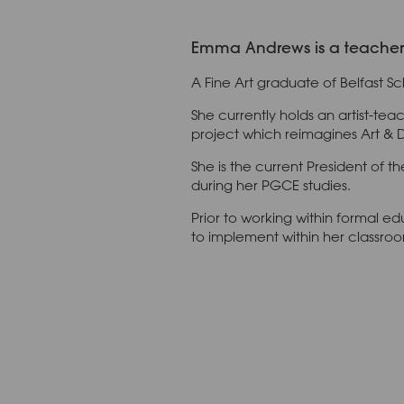
Emma Andrews is a teacher o
A Fine Art graduate of Belfast Sc
She currently holds an artist-tea
project which reimagines Art & 
She is the current President of 
during her PGCE studies.
Prior to working within formal 
to implement within her classro