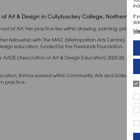
ind
f Art & Design in Cullybackey College, Northern Irel
If 
add
hool of Art, her practice lies within drawing, painting, printmak
Vie
cher fellowship with The MAC (Metropolitan Arts Centre), Belfas
Design education, funded by the Freelands Foundation.
the AADE (Association of Art & Design Education) 2025-26, hav
education, Emma worked within Community Arts and Gallery Ed
om practice.