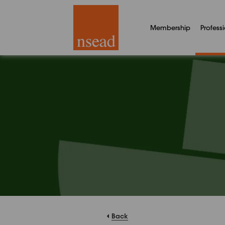
Membership
Profess
Back