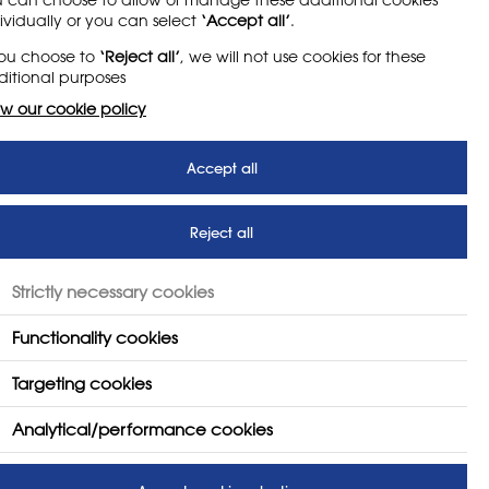
ividually or you can select
‘Accept all’
.
and.
you choose to
‘Reject all’
, we will not use cookies for these
itional purposes
ing and textiles.
w our cookie policy
t as part of the ‘New Visions’
Accept all
ing been a member since joining
Reject all
ucation, something she continues
Strictly necessary cookies
Functionality cookies
Targeting cookies
Analytical/performance cookies