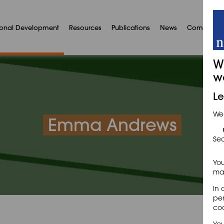
ional Development
Resources
Publications
News
Communit
W
w
Le
We
Emma Andrews
Sec
You
may
In 
per
coo
You