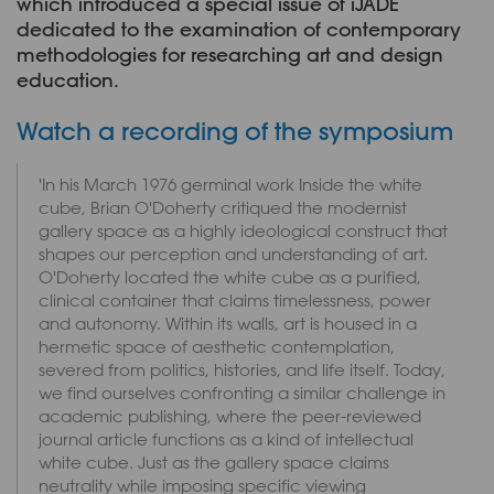
which introduced a special issue of iJADE
dedicated to the examination of contemporary
methodologies for researching art and design
education.
Watch a recording of the symposium
'In his March 1976 germinal work Inside the white
cube, Brian O'Doherty critiqued the modernist
gallery space as a highly ideological construct that
shapes our perception and understanding of art.
O'Doherty located the white cube as a purified,
clinical container that claims timelessness, power
and autonomy. Within its walls, art is housed in a
hermetic space of aesthetic contemplation,
severed from politics, histories, and life itself. Today,
we find ourselves confronting a similar challenge in
academic publishing, where the peer-reviewed
journal article functions as a kind of intellectual
white cube. Just as the gallery space claims
neutrality while imposing specific viewing