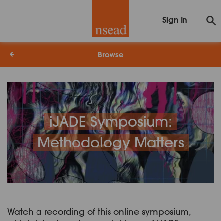
Sign In
Browse
iJADE Symposium:
Methodology Matters
Watch a recording of this online symposium,