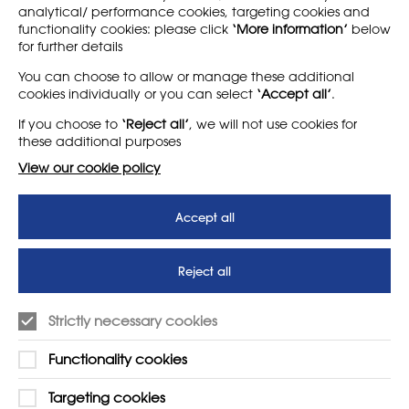
analytical/ performance cookies, targeting cookies and
functionality cookies: please click
‘More information’
below
for further details
LEARN MORE
COMPANY
You can choose to allow or manage these additional
cookies individually or you can select
‘Accept all’
.
About
Support us
If you choose to
‘Reject all’
, we will not use cookies for
News
T&Cs
these additional purposes
Subscribe to our newsletter
Privacy Policy
View our cookie policy
Teaching vacancies website
Accept all
Letter - Invest in arts subjects
to protect our children’s
futures
Reject all
SUPPORT
ADVERTISE WITH US
Strictly necessary cookies
01225 810134
Learn more
Functionality cookies
Contact Us
Targeting cookies