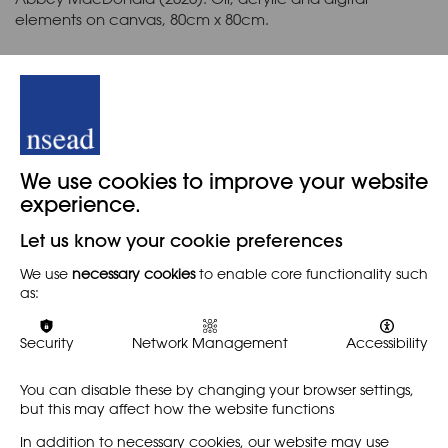
elements on canvas, 80cm x 80cm.
_
This symposium originally took place on Thursday 14 May
2026.
Back
We use cookies to improve your website
experience.
Let us know your cookie preferences
When
We use
necessary cookies
to enable core functionality such
as:
14TH APRIL 2026
Security
Network Management
Accessibility
You can disable these by changing your browser settings,
Share
but this may affect how the website functions
In addition to necessary cookies, our website may use