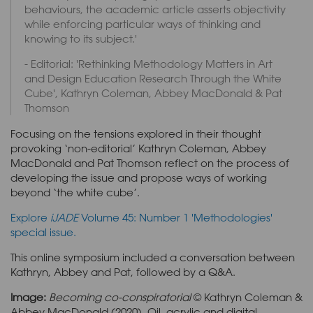
behaviours, the academic article asserts objectivity
while enforcing particular ways of thinking and
knowing to its subject.'
- Editorial: 'Rethinking Methodology Matters in Art
and Design Education Research Through the White
Cube', Kathryn Coleman, Abbey MacDonald & Pat
Thomson
Focusing on the tensions explored in their thought
provoking ‘non-editorial’ Kathryn Coleman, Abbey
MacDonald and Pat Thomson reflect on the process of
developing the issue and propose ways of working
beyond ‘the white cube’.
Explore
iJADE
Volume 45: Number 1 'Methodologies'
special issue.
This online symposium included a conversation between
Kathryn, Abbey and Pat, followed by a Q&A.
Image:
Becoming co-conspiratorial
© Kathryn Coleman &
Abbey MacDonald (2020). Oil, acrylic and digital