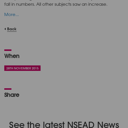
fall in numbers. All other subjects saw an increase.
More...
Back
When
28TH NOVEMBER 2015
Share
See the latest NSEAD News