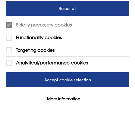
futures
Reject all
SUPPORT
ADVERTISE WITH US
Strictly necessary cookies
01225 810134
Learn more
Functionality cookies
Contact Us
Targeting cookies
Analytical/performance cookies
Accept cookie selection
More information
© 2026 NSEAD | All Rights Reserved
Site by
Grandad Digital
Cookie Settings