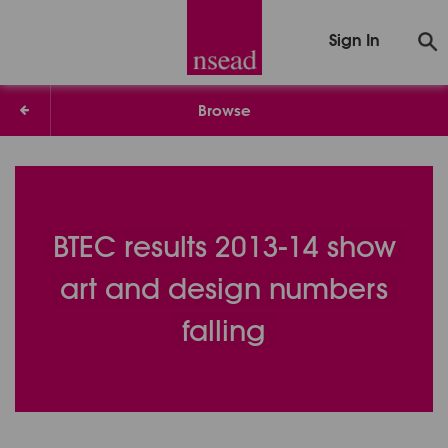
Sign In
Browse
BTEC results 2013-14 show
art and design numbers
falling