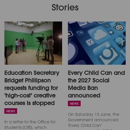
Stories
Education Secretary
Every Child Can and
Bridget Phillipson
the 2027 Social
requests funding for
Media Ban
'high-cost' creative
announced
courses is stopped
NEWS
NEWS
On Saturday 13 June, the
Government announced
In a letter to the Office for
'Every Child Can'
Students (OfS), which