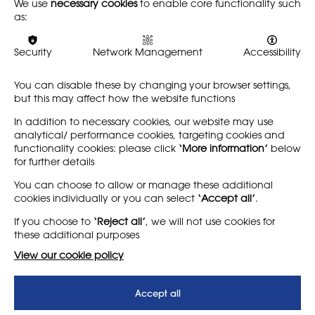
We use
necessary cookies
to enable core functionality such
submitted Raw Marks to
Alliance 2026 Report Card
as:
awarding bodies, we are
was launched at a
sharing the NSEAD's second
parliamentary event, 13
Raw Marks Survey Report.This
May 2026, and published 14
Security
Network Management
Accessibility
survey…
May. The report contains
highly comprehensive…
You can disable these by changing your browser settings,
but this may affect how the website functions
Find out more
Find out more
In addition to necessary cookies, our website may use
analytical/ performance cookies, targeting cookies and
functionality cookies: please click
‘More information’
below
for further details
LEARN MORE
COMPANY
You can choose to allow or manage these additional
cookies individually or you can select
‘Accept all’
.
About
Support us
If you choose to
‘Reject all’
, we will not use cookies for
News
T&Cs
these additional purposes
Subscribe to our newsletter
Privacy Policy
View our cookie policy
Teaching vacancies website
Accept all
Letter - Invest in arts subjects
to protect our children’s