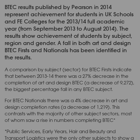
BTEC results published by Pearson in 2014
represent achievement for students in UK Schools
and FE Colleges for the 2013/14 full academic
year (from September 2013 to August 2014). The
results show achievement of students by subject,
region and gender. A fall in both art and design
BTEC Firsts and Nationals has been identified in
the results.
A comparison by subject (sector) for BTEC Firsts indicate
that between 2013-14 there was a 27% decrease in the
completion of art and design BTEC (a decrease of 9,272),
the biggest percentage fall in any BTEC subject.
For BTEC Nationals there was a 4% decrease in art and
design completion rates (a decrease of 1,219). This
contrasts with the majority of other subject sectors, most
of whom saw a rise in numbers completing BTEC*
*Public Services, Early Years, Hair and Beauty and
Transport Logistics were the only other subjects to show a