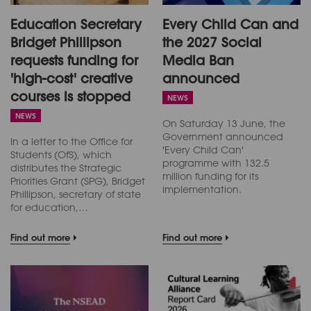
Education Secretary
Every Child Can and
Bridget Phillipson
the 2027 Social
requests funding for
Media Ban
'high-cost' creative
announced
courses is stopped
NEWS
NEWS
On Saturday 13 June, the
Government announced
In a letter to the Office for
'Every Child Can'
Students (OfS), which
programme with 132.5
distributes the Strategic
million funding for its
Priorities Grant (SPG), Bridget
implementation.
Phillipson, secretary of state
for education,…
Find out more
Find out more