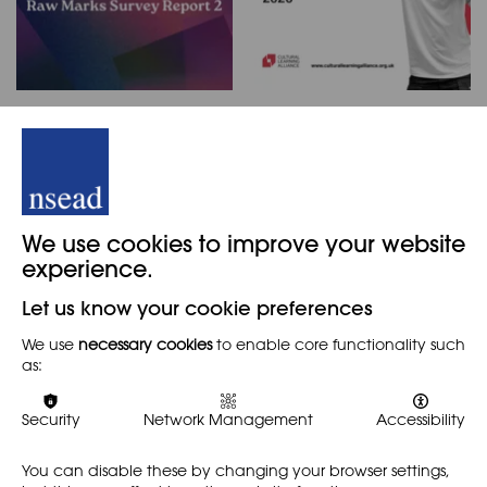
NSEAD Raw Marks
The Cultural Learning
Survey Report 2
Alliance 2026 Report
Card
NEWS
NEWS
Now that many art and
We use cookies to improve your website
design teachers have
The Cultural Learning
submitted Raw Marks to
experience.
Alliance 2026 Report Card
awarding bodies, we are
was launched at a
sharing the NSEAD's second
Let us know your cookie preferences
parliamentary event, 13
Raw Marks Survey Report.This
May 2026, and published 14
survey…
We use
necessary cookies
to enable core functionality such
May. The report contains
as:
highly comprehensive…
Find out more
Find out more
Security
Network Management
Accessibility
You can disable these by changing your browser settings,