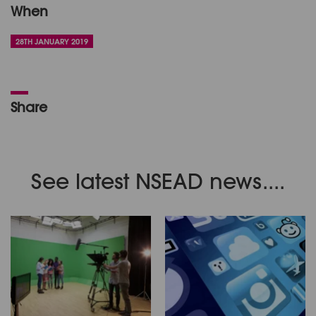
When
28TH JANUARY 2019
Share
See latest NSEAD news....