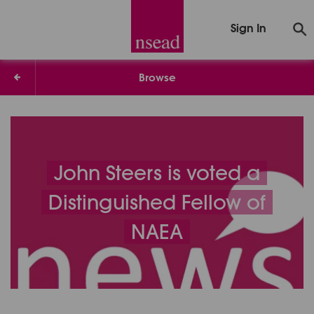
Sign In
Browse
John Steers is voted a
Distinguished Fellow of
NAEA