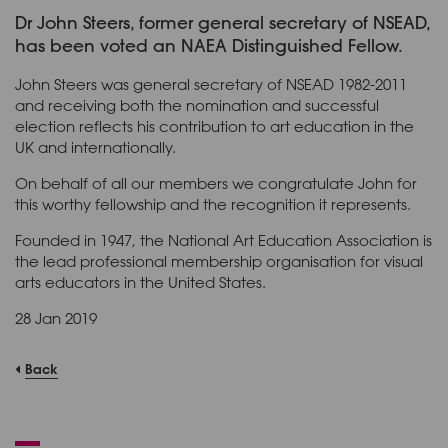
Dr John Steers, former general secretary of NSEAD,
has been voted an NAEA Distinguished Fellow.
John Steers was general secretary of NSEAD 1982-2011
and receiving both the nomination and successful
election reflects his contribution to art education in the
UK and internationally.
On behalf of all our members we congratulate John for
this worthy fellowship and the recognition it represents.
Founded in 1947, the National Art Education Association is
the lead professional membership organisation for visual
arts educators in the United States.
28 Jan 2019
Back