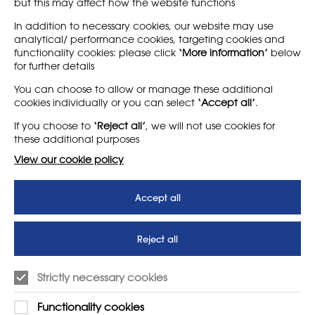
but this may affect how the website functions
News homepage
In addition to necessary cookies, our website may use
analytical/ performance cookies, targeting cookies and
functionality cookies: please click
‘More information’
below
for further details
LEARN MORE
COMPANY
You can choose to allow or manage these additional
cookies individually or you can select
‘Accept all’
.
About
Support us
If you choose to
‘Reject all’
, we will not use cookies for
News
T&Cs
these additional purposes
Subscribe to our newsletter
Privacy Policy
View our cookie policy
Teaching vacancies website
Accept all
Letter - Invest in arts subjects
to protect our children’s
futures
Reject all
SUPPORT
ADVERTISE WITH US
Strictly necessary cookies
01225 810134
Learn more
Functionality cookies