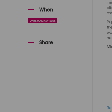
im
dif
When
es
29TH JANUARY 2026
Pu
th
wo
ne
Share
Mi
Re