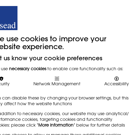
y
Trade Union
About
Join Us
e use cookies to improve your
ebsite experience.
t us know your cookie preferences
sition
 use
necessary cookies
to enable core functionality such as:
urity
Network Management
Accessibility
 can disable these by changing your browser settings, but this
 affect how the website functions
addition to necessary cookies, our website may use analytical/
formance cookies, targeting cookies and functionality
from the harms of mobile phone use, and the
kies: please click
‘More information’
below for further details
l's phones have become an essential tool for
 can choose to allow or manage these additional cookies