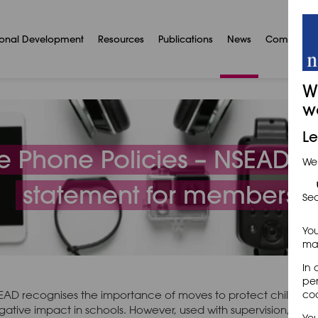
ional Development
Resources
Publications
News
Communit
W
w
Le
e Phone Policies – NSEAD po
We
statement for members
Sec
You
may
In 
per
EAD recognises the importance of moves to protect children 
coo
gative impact in schools. However, used with supervision, pupi
You