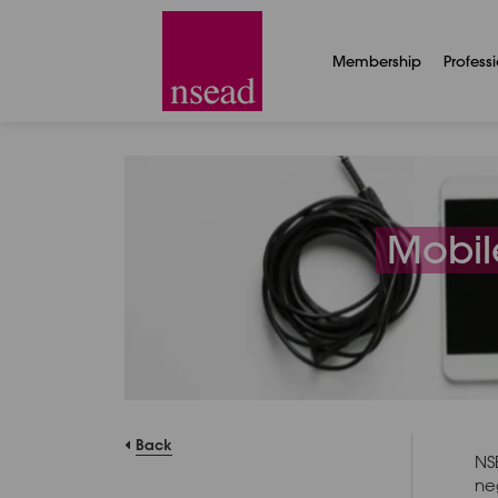
Membership
Profess
Mobil
Back
NS
ne