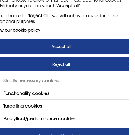
ividually or you can select
‘Accept all’
.
e, Media and Sport (DCMS) say
the programme
you choose to
‘Reject all’
, we will not use cookies for these
chool they attend, will benefit from enriching
itional purposes
need for life and work.
w our cookie policy
r access to opportunities in sport, creative
both in and out of school in order to halve the
Accept all
ing a school’s enrichment offer as part of
 see information on a school’s offering.'
Reject all
the Nation survey of over 14,000 young
nected generation, young people today face
Strictly necessary cookies
Functionality cookies
Targeting cookies
 not just the lucky few, whether it’s
g involved in their community, these
Analytical/performance cookies
g people discover what they are capable