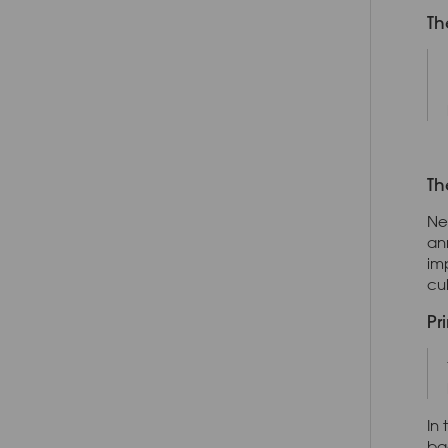
Th
Th
Ne
an
im
cu
Pr
In
ba