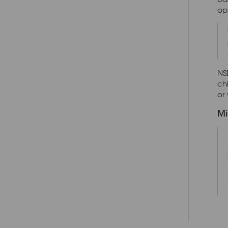
opp
NSE
ch
or 
Mi