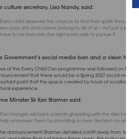
e culture secretary, Lisa Nandy, said:
Every child deserves the chance to find their spark through gr
because arts and culture belong to all of us – not just a privil
have to be born into the right postcode to pursue it.
e Government's social media ban and a vision for mor
ws of the Every Child Can programme was followed on Monday 1
nouncement that there would be a Spring 2027 social-media b
portant point that the space created by hours of scrolling need
ltural experience.
ime Minister Sir Keir Starmer said:
The changes will back parents grappling with the risks for chi
help empower them by providing a clear decision on what is s
 the announcement Starmer detailed a shift away from 'endless s
ck' and rather than just taking things away, this policy must 