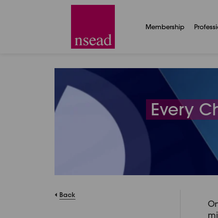
Membership
Profess
Every C
Back
On
mi