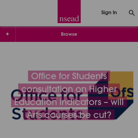
Sign In
Browse
Office for Students
consultation on Higher
Education indicators – will
Arts courses be cut?