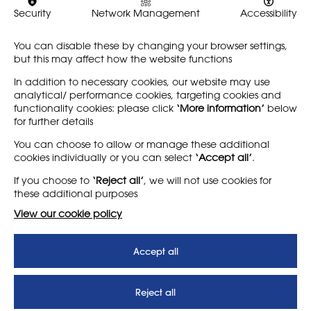
Security
Network Management
Accessibility
You can disable these by changing your browser settings,
Share
but this may affect how the website functions
In addition to necessary cookies, our website may use
analytical/ performance cookies, targeting cookies and
functionality cookies: please click
‘More information’
below
for further details
LEARN MORE
COMPANY
You can choose to allow or manage these additional
cookies individually or you can select
‘Accept all’
.
About
Support us
If you choose to
‘Reject all’
, we will not use cookies for
News
T&Cs
these additional purposes
Subscribe to our newsletter
Privacy Policy
View our cookie policy
Teaching vacancies website
Accept all
Letter - Invest in arts subjects
to protect our children’s
futures
Reject all