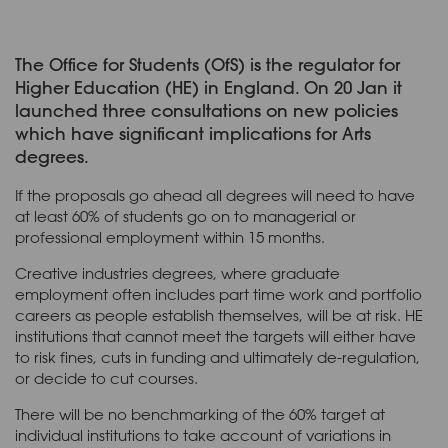
The Office for Students (OfS) is the regulator for
Higher Education (HE) in England. On 20 Jan it
launched three consultations on new policies
which have significant implications for Arts
degrees.
If the proposals go ahead all degrees will need to have
at least 60% of students go on to managerial or
professional employment within 15 months.
Creative industries degrees, where graduate
employment often includes part time work and portfolio
careers as people establish themselves, will be at risk. HE
institutions that cannot meet the targets will either have
to risk fines, cuts in funding and ultimately de-regulation,
or decide to cut courses.
There will be no benchmarking of the 60% target at
individual institutions to take account of variations in