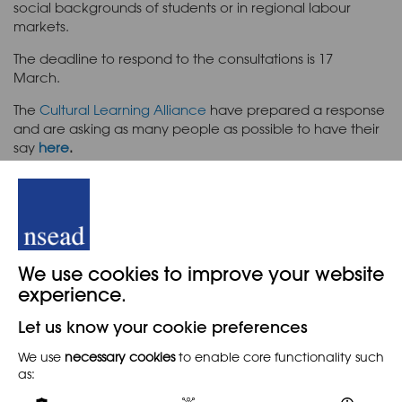
social backgrounds of students or in regional labour
markets.
The deadline to respond to the consultations is 17
March.
The
Cultural Learning Alliance
have prepared a response
and are asking as many people as possible to have their
say
here
.
Read the proposals
here.
Back
We use cookies to improve your website
experience.
Let us know your cookie preferences
When
We use
necessary cookies
to enable core functionality such
as:
8TH FEBRUARY 2022