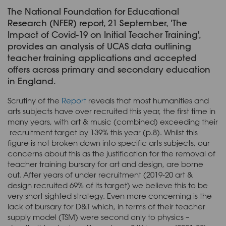
The National Foundation for Educational
Research (NFER) report, 21 September, 'The
Impact of Covid-19 on Initial Teacher Training',
provides an analysis of UCAS data outlining
teacher training applications and accepted
offers across primary and secondary education
in England.
Scrutiny of the
Report
reveals that most humanities and
arts subjects have over recruited this year, the first time in
many years, with art & music (combined) exceeding their
recruitment target by 139% this year (p.8). Whilst this
figure is not broken down into specific arts subjects, our
concerns about this as the justification for the removal of
teacher training bursary for art and design, are borne
out. After years of under recruitment (2019-20 art &
design recruited 69% of its target) we believe this to be
very short sighted strategy. Even more concerning is the
lack of bursary for D&T which, in terms of their teacher
supply model (TSM) were second only to physics –