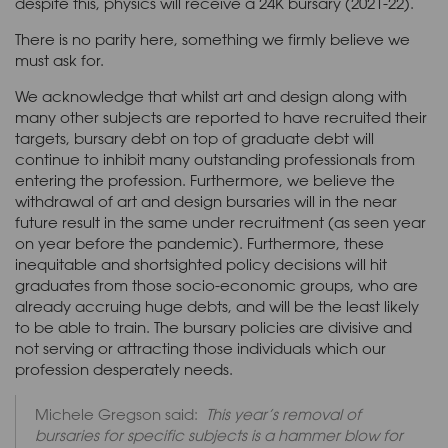
despite this, physics will receive a 24K bursary (2021-22).
There is no parity here, something we firmly believe we
must ask for.
We acknowledge that whilst art and design along with
many other subjects are reported to have recruited their
targets, bursary debt on top of graduate debt will
continue to inhibit many outstanding professionals from
entering the profession. Furthermore, we believe the
withdrawal of art and design bursaries will in the near
future result in the same under recruitment (as seen year
on year before the pandemic). Furthermore, these
inequitable and shortsighted policy decisions will hit
graduates from those socio-economic groups, who are
already accruing huge debts, and will be the least likely
to be able to train. The bursary policies are divisive and
not serving or attracting those individuals which our
profession desperately needs.
Michele Gregson said:
This year’s removal of
bursaries for specific subjects is a hammer blow for