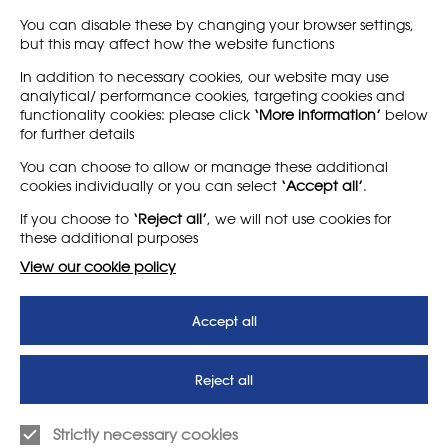
highly comprehensive…
You can disable these by changing your browser settings,
but this may affect how the website functions
Find out more
Find out more
In addition to necessary cookies, our website may use
analytical/ performance cookies, targeting cookies and
functionality cookies: please click
‘More information’
below
for further details
LEARN MORE
COMPANY
You can choose to allow or manage these additional
cookies individually or you can select
‘Accept all’
.
About
Support us
If you choose to
‘Reject all’
, we will not use cookies for
News
T&Cs
these additional purposes
Subscribe to our newsletter
Privacy Policy
View our cookie policy
Teaching vacancies website
Accept all
Letter - Invest in arts subjects
to protect our children’s
futures
Reject all
SUPPORT
ADVERTISE WITH US
Strictly necessary cookies