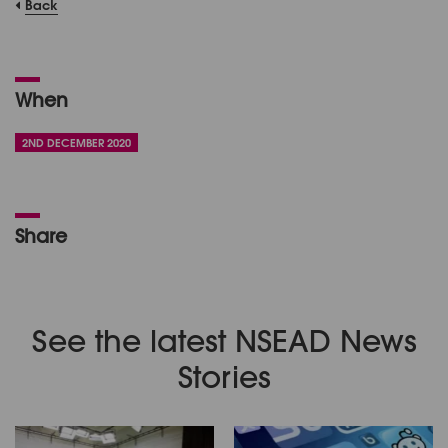
Back
When
2ND DECEMBER 2020
Share
See the latest NSEAD News
Stories