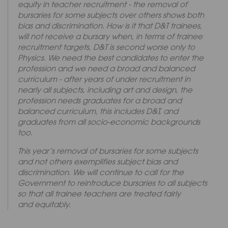
equity in teacher recruitment - the removal of
bursaries for some subjects over others shows both
bias and discrimination. How is it that D&T trainees,
will not receive a bursary when, in terms of trainee
recruitment targets, D&T is second worse only to
Physics. We need the best candidates to enter the
profession and we need a broad and balanced
curriculum - after years of under recruitment in
nearly all subjects, including art and design, the
profession needs graduates for a broad and
balanced curriculum, this includes D&T, and
graduates from all socio-economic backgrounds
too.
This year’s removal of bursaries for some subjects
and not others exemplifies subject bias and
discrimination. We will continue to call for the
Government to reintroduce bursaries to all subjects
so that all trainee teachers are treated fairly
and equitably.