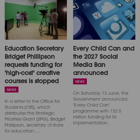
Education Secretary
Every Child Can and
Bridget Phillipson
the 2027 Social
requests funding for
Media Ban
'high-cost' creative
announced
courses is stopped
NEWS
NEWS
On Saturday 13 June, the
Government announced
In a letter to the Office for
'Every Child Can'
Students (OfS), which
programme with 132.5
distributes the Strategic
million funding for its
Priorities Grant (SPG), Bridget
implementation.
Phillipson, secretary of state
for education,…