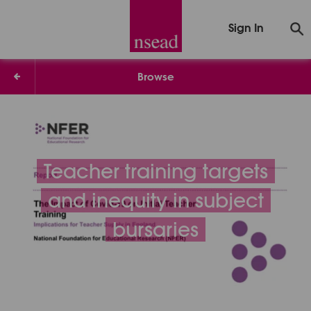
Sign In
Browse
Teacher training targets
and inequity in subject
bursaries