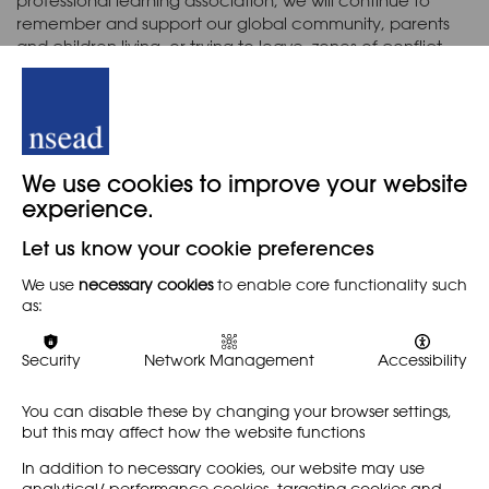
professional learning association, we will continue to
remember and support our global community, parents
and children living, or trying to leave, zones of conflict.
Image: © Banksy, Instagram 2017 (image from
walledoffhotel.com gift shop
)
Back
We use cookies to improve your website
experience.
Let us know your cookie preferences
When
We use
necessary cookies
to enable core functionality such
as:
2ND MARCH 2022
Security
Network Management
Accessibility
You can disable these by changing your browser settings,
Share
but this may affect how the website functions
In addition to necessary cookies, our website may use
analytical/ performance cookies, targeting cookies and