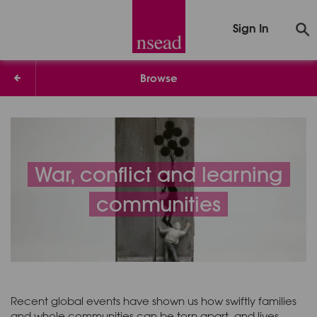
Sign In
Browse
War, conflict and learning
communities
Recent global events have shown us how swiftly families
and whole communities can be torn apart, and lives