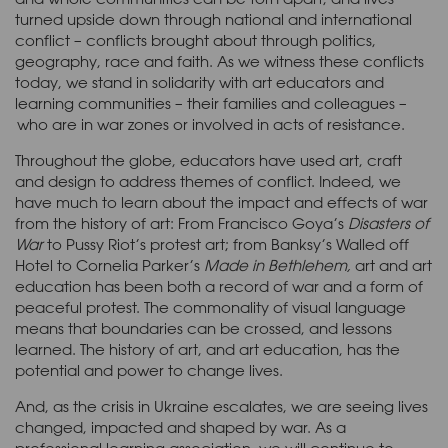
turned upside down through national and international
conflict – conflicts brought about through politics,
geography, race and faith. As we witness these conflicts
today, we stand in solidarity with art educators and
learning communities – their families and colleagues –
who are in war zones or involved in acts of resistance.
Throughout the globe, educators have used art, craft
and design to address themes of conflict. Indeed, we
have much to learn about the impact and effects of war
from the history of art: From Francisco Goya’s
Disasters of
War
to Pussy Riot’s protest art; from Banksy’s Walled off
Hotel to Cornelia Parker’s
Made in Bethlehem,
art and art
education has been both a record of war and a form of
peaceful protest. The commonality of visual language
means that boundaries can be crossed, and lessons
learned. The history of art, and art education, has the
potential and power to change lives.
And, as the crisis in Ukraine escalates, we are seeing lives
changed, impacted and shaped by war. As a