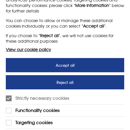
functionality cookies: please click
‘More information’
below
for further details
LEARN MORE
COMPANY
You can choose to allow or manage these additional
cookies individually or you can select
‘Accept all’
.
About
Support us
If you choose to
‘Reject all’
, we will not use cookies for
News
T&Cs
these additional purposes
Subscribe to our newsletter
Privacy Policy
View our cookie policy
Teaching vacancies website
Accept all
Letter - Invest in arts subjects
to protect our children’s
futures
Reject all
SUPPORT
ADVERTISE WITH US
Strictly necessary cookies
01225 810134
Learn more
Functionality cookies
Contact Us
Targeting cookies