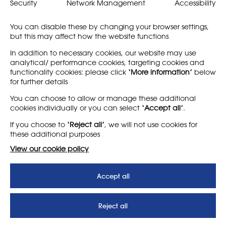
better understand the
what it means to be part of
Security
Network Management
Accessibility
layered identities and
our community: as a
practices of educators,…
member of NSEAD, or as…
You can disable these by changing your browser settings,
but this may affect how the website functions
Find out more
Find out more
In addition to necessary cookies, our website may use
analytical/ performance cookies, targeting cookies and
functionality cookies: please click
‘More information’
below
for further details
LEARN MORE
COMPANY
You can choose to allow or manage these additional
cookies individually or you can select
‘Accept all’
.
About
Support us
If you choose to
‘Reject all’
, we will not use cookies for
News
T&Cs
these additional purposes
Subscribe to our newsletter
Privacy Policy
View our cookie policy
Teaching vacancies website
Accept all
Letter - Invest in arts subjects
to protect our children’s
futures
Reject all