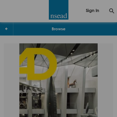
Sign In
Browse