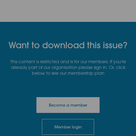
Want to download this issue?
This content is restricted and is for our members. If you're
already part of our organisation please sign in. Or, click
below to see our membership plan
Become a member
Member login