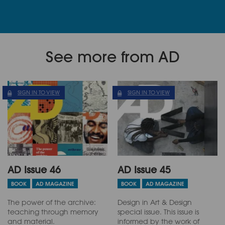
See more from AD
SIGN IN TO VIEW
SIGN IN TO VIEW
AD Issue 46
AD Issue 45
BOOK
AD MAGAZINE
BOOK
AD MAGAZINE
The power of the archive:
Design in Art & Design
teaching through memory
special issue. This issue is
and material.
informed by the work of