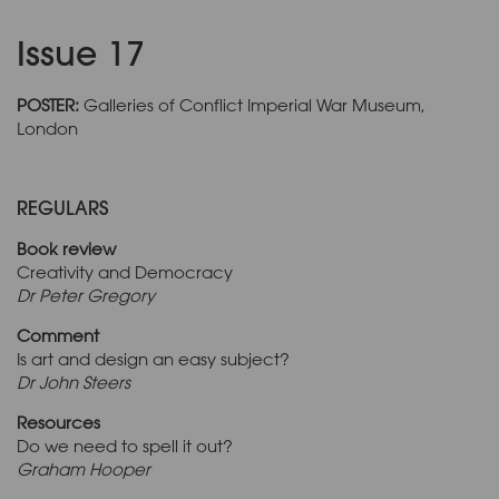
Issue 17
POSTER:
Galleries of Conflict Imperial War Museum,
London
REGULARS
Book review
Creativity and Democracy
Dr Peter Gregory
Comment
Is art and design an easy subject?
Dr John Steers
Resources
Do we need to spell it out?
Graham Hooper