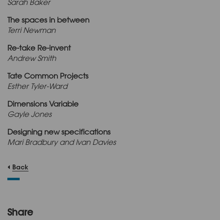
Sarah Baker
The spaces in between
Terri Newman
Re-take Re-invent
Andrew Smith
Tate Common Projects
Esther Tyler-Ward
Dimensions Variable
Gayle Jones
Designing new specifications
Mari Bradbury and Ivan Davies
Back
Share