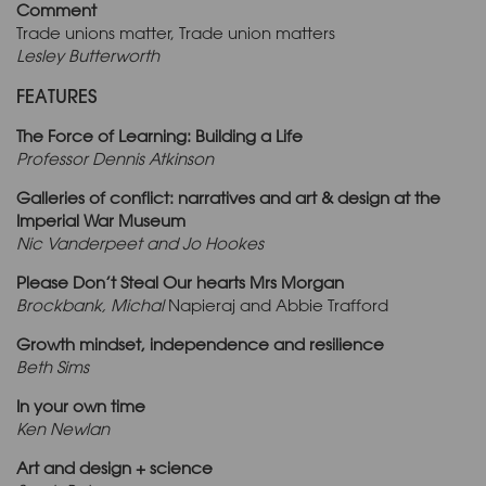
Comment
Trade unions matter, Trade union matters
Lesley Butterworth
FEATURES
The Force of Learning: Building a Life
Professor Dennis Atkinson
Galleries of conflict: narratives and art & design at the
Imperial War Museum
Nic Vanderpeet and Jo Hookes
Please Don’t Steal Our hearts Mrs Morgan
Brockbank, Michal
Napieraj and Abbie Trafford
Growth mindset, independence and resilience
Beth Sims
In your own time
Ken Newlan
Art and design + science