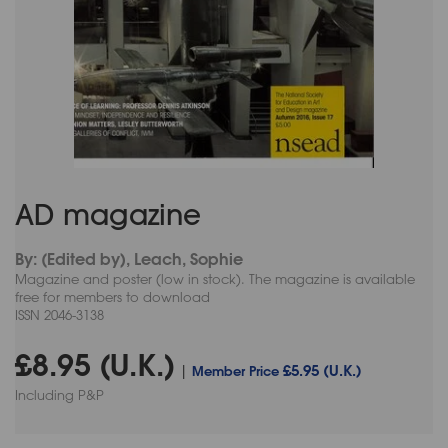
AD magazine
By: (Edited by), Leach, Sophie
Magazine and poster (low in stock). The magazine is available
free for members to download
ISSN 2046-3138
£8.95 (U.K.)
£5.95 (U.K.)
|
Member Price
Including P&P