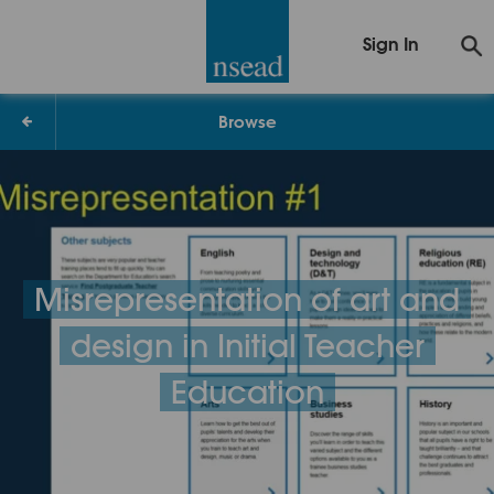
Sign In
Browse
Misrepresentation of art and
design in Initial Teacher
Education