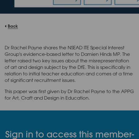
Back
Dr Rachel Payne shares the NSEAD ITE Special Interest
Group's evidence-based letter to Damien Hinds MP. The
letter raised two key issues about the misrepresentation
of art and design subject by the DfE. This is specifically in
relation to initial teacher education and comes at a time
of significant recruitment issues.
This paper was first given by Dr Rachel Payne to the APPG
for Art, Craft and Design in Education.
Sign in to access this member-