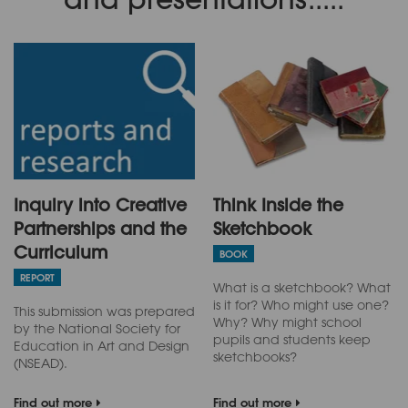
Inquiry into Creative
Think Inside the
Partnerships and the
Sketchbook
Curriculum
BOOK
REPORT
What is a sketchbook? What
is it for? Who might use one?
This submission was prepared
Why? Why might school
by the National Society for
pupils and students keep
Education in Art and Design
sketchbooks?
(NSEAD).
Find out more
Find out more