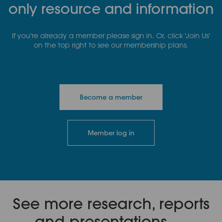
only resource and information
If you're already a member please sign in. Or, click 'Join Us'
on the top right to see our membership plans.
Become a member
Member log in
See more research, reports
and presentations.....