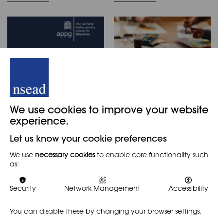
Inquiry into the 'The
Researching the Arts
We use cookies to improve your website
Loss of the Love of
in Primary School
experience.
Learning'
REPORT
PRIMARY
Let us know your cookie preferences
REPORT
This timely and essential
We use
necessary cookies
to enable core functionality such
research report by Pat
The APPG for Education has
as:
Thomson, Christine Hall and
published a new report:
Liam Maloy aimed to find
'Inquiry into the 'The Loss of
out what were the benefits
the Love of Learning.'' Steve
Security
Network Management
Accessibility
for children of being…
Witherden MP, chair of the
APPG, describes…
You can disable these by changing your browser settings,