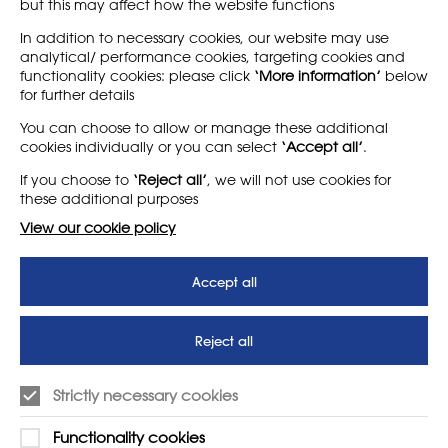
but this may affect how the website functions
Find out more
Find out more
In addition to necessary cookies, our website may use
analytical/ performance cookies, targeting cookies and
functionality cookies: please click
‘More information’
below
for further details
LEARN MORE
COMPANY
You can choose to allow or manage these additional
cookies individually or you can select
‘Accept all’
.
About
Support us
If you choose to
‘Reject all’
, we will not use cookies for
News
T&Cs
these additional purposes
Subscribe to our newsletter
Privacy Policy
View our cookie policy
Teaching vacancies website
Accept all
Letter - Invest in arts subjects
to protect our children’s
futures
Reject all
SUPPORT
ADVERTISE WITH US
Strictly necessary cookies
01225 810134
Learn more
Functionality cookies