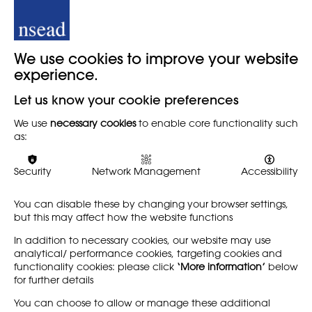
Inquiry into the 'The
Researching the Arts
We use cookies to improve your website
Loss of the Love of
in Primary School
experience.
Learning'
REPORT
PRIMARY
Let us know your cookie preferences
REPORT
This timely and essential
We use
necessary cookies
to enable core functionality such
research report by Pat
The APPG for Education has
as:
Thomson, Christine Hall and
published a new report:
Liam Maloy aimed to find
'Inquiry into the 'The Loss of
out what were the benefits
the Love of Learning.'' Steve
Security
Network Management
Accessibility
for children of being…
Witherden MP, chair of the
APPG, describes…
You can disable these by changing your browser settings,
but this may affect how the website functions
Find out more
Find out more
In addition to necessary cookies, our website may use
analytical/ performance cookies, targeting cookies and
functionality cookies: please click
‘More information’
below
for further details
LEARN MORE
COMPANY
You can choose to allow or manage these additional