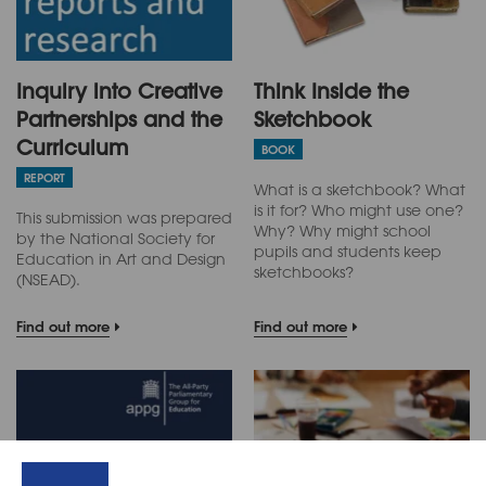
Inquiry into Creative
Think Inside the
Partnerships and the
Sketchbook
Curriculum
BOOK
REPORT
What is a sketchbook? What
is it for? Who might use one?
This submission was prepared
Why? Why might school
by the National Society for
pupils and students keep
Education in Art and Design
sketchbooks?
(NSEAD).
Find out more
Find out more