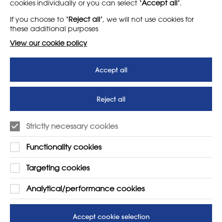
cookies individually or you can select
‘Accept all’
.
About
Support us
If you choose to
‘Reject all’
, we will not use cookies for
News
T&Cs
these additional purposes
Subscribe to our newsletter
Privacy Policy
View our cookie policy
Teaching vacancies website
Accept all
Letter - Invest in arts subjects
to protect our children’s
futures
Reject all
SUPPORT
ADVERTISE WITH US
Strictly necessary cookies
01225 810134
Learn more
Functionality cookies
Contact Us
Targeting cookies
Analytical/performance cookies
Accept cookie selection