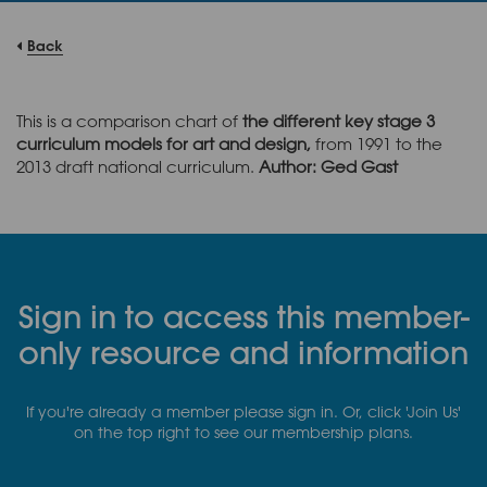
Back
This is a comparison chart of
the different key stage 3
curriculum models for art and design,
from 1991 to the
2013 draft national curriculum.
Author: Ged Gast
Sign in to access this member-
only resource and information
If you're already a member please sign in. Or, click 'Join Us'
on the top right to see our membership plans.