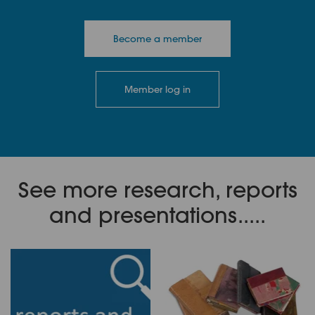
Become a member
Member log in
See more research, reports
and presentations.....