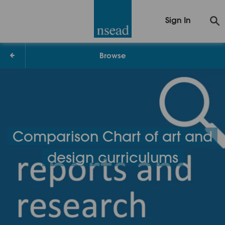
Sign In
Browse
Comparison Chart of art and
design curriculums