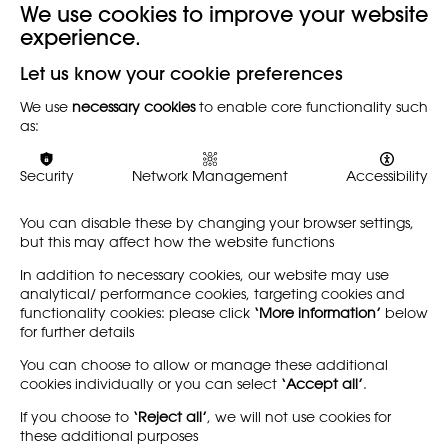
We use cookies to improve your website
experience.
Back
Let us know your cookie preferences
We use
necessary cookies
to enable core functionality such
These guidelines refer to NSEAD's reviewing and
as:
publishing of articles, e-books, films, videos and blogs.
They aim to identify the NSEAD's terms of reference and
methods of review for the publishing and sharing of e-
Security
Network Management
Accessibility
materials online.
You can disable these by changing your browser settings,
Click here to download
but this may affect how the website functions
In addition to necessary cookies, our website may use
analytical/ performance cookies, targeting cookies and
functionality cookies: please click
‘More information’
below
for further details
You can choose to allow or manage these additional
cookies individually or you can select
‘Accept all’
.
If you choose to
‘Reject all’
, we will not use cookies for
these additional purposes