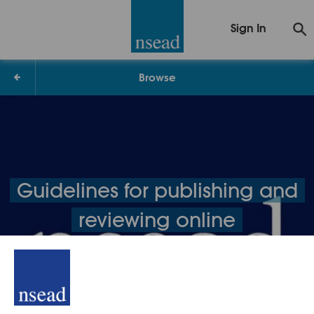
Sign In
Browse
Guidelines for publishing and
reviewing online