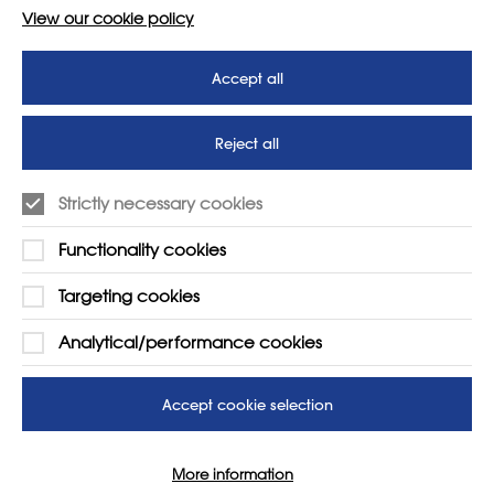
View our cookie policy
Accept all
Reject all
Strictly necessary cookies
Functionality cookies
Targeting cookies
LEARN MORE
COMPANY
Analytical/performance cookies
About
Support us
News
T&Cs
Accept cookie selection
Subscribe to our newsletter
Privacy Policy
More information
Teaching vacancies website