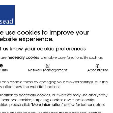
y
Trade Union
About
Join Us
e use cookies to improve your
ebsite experience.
t us know your cookie preferences
 use
necessary cookies
to enable core functionality such as:
ng Visual
urity
Network Management
Accessibility
 can disable these by changing your browser settings, but this
 affect how the website functions
addition to necessary cookies, our website may use analytical/
formance cookies, targeting cookies and functionality
kies: please click
‘More information’
below for further details
 can choose to allow or manage these additional cookies