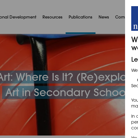
ional Development
Resources
Publications
News
Communit
W
w
Le
We
rt: Where Is It? (Re)explori
Sec
Art in Secondary Schools
You
may
In 
per
coo
You