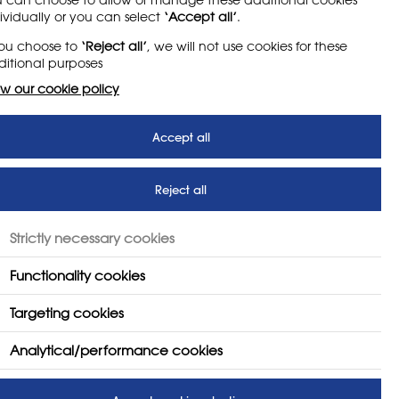
ividually or you can select
‘Accept all’
.
you choose to
‘Reject all’
, we will not use cookies for these
itional purposes
w our cookie policy
 by revisiting the work
t: What Is It?' report.
Accept all
econdary school art teachers
Reject all
n in England’s secondary schools
ld construct a new set of
Strictly necessary cookies
Functionality cookies
 drop in the number of projects
Targeting cookies
Analytical/performance cookies
nal Curriculum has minimal impact
es have impact.