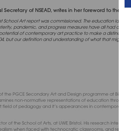
Secretary of NSEAD, writes in her foreword to the repo
st School Art report was commissioned. The education landsc
usterity, pandemic, and progress measures have all had an i
potential of contemporary art practice to make a distinctive c
 2004, but our definition and understanding of what that might 
of the PGCE Secondary Art and Design programme at Birmingh
amines non-normative representations of education through 
tinct field of pedagogy and it’s appearances in contemporary a
tor of the School of Arts, at UWE Bristol. His research interests
ealism when faced with technocratic classrooms, and reimagin