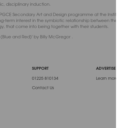
, disciplinary induction.
 PGCE Secondary Art and Design programme at the Institute of
g-term interest in the symbiotic relationship between the art 
, that come into being together with their students.
s (Blue and Red)' by Billy McGregor .
SUPPORT
ADVERTISE WITH 
01225 810134
Learn more
Contact Us