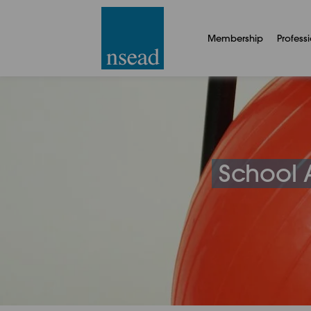
Membership
Profess
School A