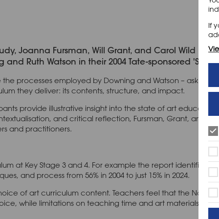
ind
If 
add
Vie
study, Joanna Fursman, Will Grant, and Carol Wild begin
nd Ruth Watson in their 2004 Tate-sponsored 'School Ar
ate the processes employed by Downing and Watson – asking s
um they deliver: its contents, structure, and impact.
pants provide illustrative insight into the state of art educatio
extualisation, and critical reflection, Fursman, Grant, and Wi
rs and practitioners.
ulum at Key Stage 3 and 4. For example the report identifies a
iques, and process from 56% in 2004 to just 15% in 2024.
hoice of art curriculum content. Teachers feel that the Natio
oice, while limitations on teaching time and art materials do