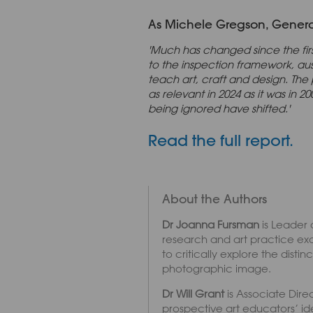
As Michele Gregson, General 
'Much has changed since the fir
to the inspection framework, a
teach art, craft and design. The 
as relevant in 2024 as it was in
being ignored have shifted.'
Read the full report.
About the Authors
Dr Joanna Fursman
is Leader 
research and art practice ex
to critically explore the dis
photographic image.
Dr Will Grant
is Associate Direc
prospective art educators’ id