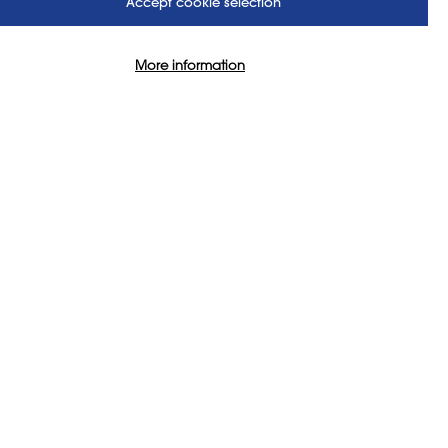
Accept cookie selection
rt:
More information
ape is more fractured. Changes
mpact on what, why, and how we
ontribution to the curriculum is
mean, and what (and who) is
am City University. Joanna’s
photography and film-making
rt-practice and the
 are focused on sustaining
ing means for initial teacher