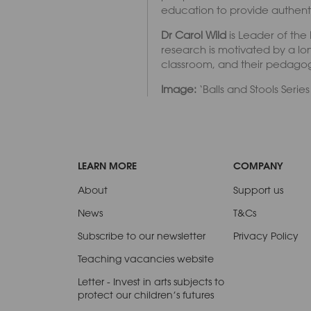
education to provide authentic
Dr Carol Wild
is Leader of the
research is motivated by a lon
classroom, and their pedagogy
Image:
‘Balls and Stools Serie
LEARN MORE
COMPANY
About
Support us
News
T&Cs
Subscribe to our newsletter
Privacy Policy
Teaching vacancies website
Letter - Invest in arts subjects to
protect our children’s futures