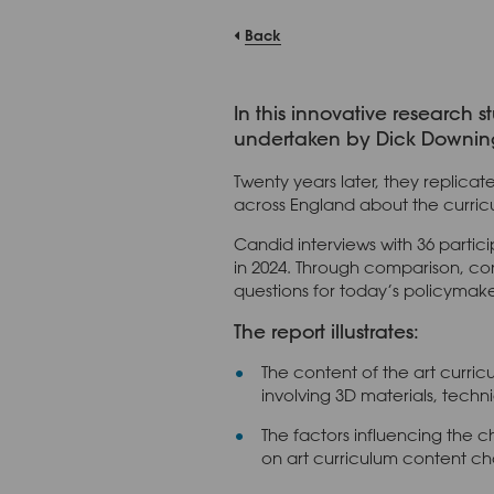
Back
In this innovative research 
undertaken by Dick Downing a
Twenty years later, they replic
across England about the curricul
Candid interviews with 36 partici
in 2024. Through comparison, cont
questions for today’s policymake
The report illustrates:
The content of the art curric
involving 3D materials, techn
The factors influencing the c
on art curriculum content ch