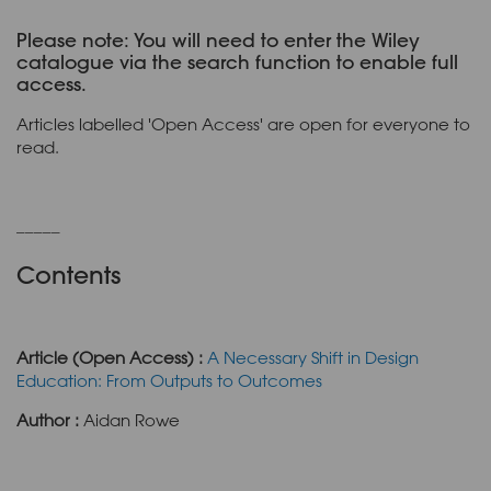
Please note: You will need to enter the Wiley
catalogue via the search function to enable full
access.
Articles labelled 'Open Access' are open for everyone to
read.
_____
Contents
Article (Open Access) :
A Necessary Shift in Design
Education: From Outputs to Outcomes
Author :
Aidan Rowe