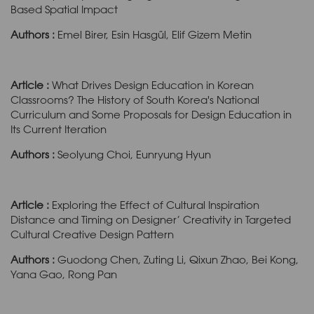
Based Spatial Impact
Authors :
Emel Birer, Esin Hasgül, Elif Gizem Metin
Article :
What Drives Design Education in Korean
Classrooms? The History of South Korea's National
Curriculum and Some Proposals for Design Education in
Its Current Iteration
Authors :
Seolyung Choi, Eunryung Hyun
Article :
Exploring the Effect of Cultural Inspiration
Distance and Timing on Designer’ Creativity in Targeted
Cultural Creative Design Pattern
Authors :
Guodong Chen, Zuting Li, Qixun Zhao, Bei Kong,
Yana Gao, Rong Pan