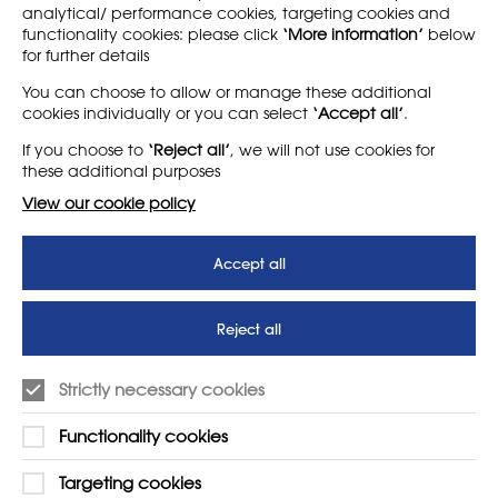
analytical/ performance cookies, targeting cookies and
functionality cookies: please click
‘More information’
below
for further details
LEARN MORE
COMPANY
You can choose to allow or manage these additional
cookies individually or you can select
‘Accept all’
.
About
Support us
If you choose to
‘Reject all’
, we will not use cookies for
News
T&Cs
these additional purposes
Subscribe to our newsletter
Privacy Policy
View our cookie policy
Teaching vacancies website
Accept all
Letter - Invest in arts subjects
to protect our children’s
futures
Reject all
SUPPORT
ADVERTISE WITH US
Strictly necessary cookies
01225 810134
Learn more
Functionality cookies
Contact Us
Targeting cookies