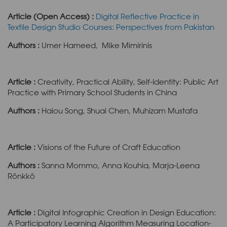
Article (Open Access) :
Digital Reflective Practice in
Textile Design Studio Courses: Perspectives from Pakistan
Authors :
Umer Hameed, Mike Mimirinis
Article :
Creativity, Practical Ability, Self-Identity: Public Art
Practice with Primary School Students in China
Authors :
Haiou Song, Shuai Chen, Muhizam Mustafa
Article :
Visions of the Future of Craft Education
Authors :
Sanna Mommo, Anna Kouhia, Marja-Leena
Rönkkö
Article :
Digital Infographic Creation in Design Education:
A Participatory Learning Algorithm Measuring Location-