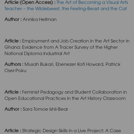
Article (Open Access) :
The Art of Becoming a Visual Arts
Teacher – the Wildebeest, the Feeling-Beast and the Cat
Author :
Annika Hellman
Article :
Employment and Job Creation in the Art Sector in
Ghana: Evidence from A Tracer Survey of the Higher
National Diploma Industrial Art
Authors :
Musah Bukari, Ebenezer Kofi Howard, Patrick
Osei-Poku
Article :
Feminist Pedagogy and Student Collaboration in
Open Educational Practices in the Art History Classroom
Author :
Sara Tomoe Ishii-Bear
Article :
Strategic Design Skills in a Live Project: A Case