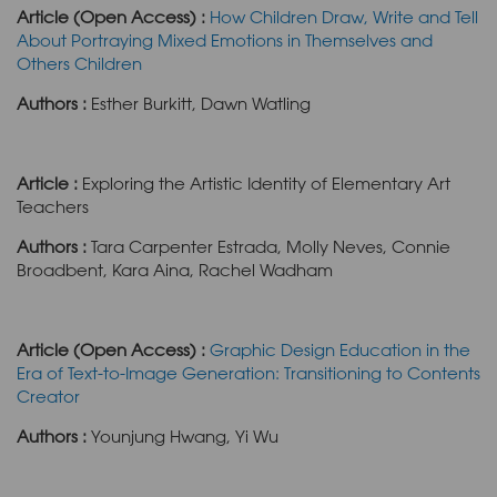
Article (Open Access) :
How Children Draw, Write and Tell
About Portraying Mixed Emotions in Themselves and
Others Children
Authors :
Esther Burkitt, Dawn Watling
Article :
Exploring the Artistic Identity of Elementary Art
Teachers
Authors :
Tara Carpenter Estrada, Molly Neves, Connie
Broadbent, Kara Aina, Rachel Wadham
Article (Open Access) :
Graphic Design Education in the
Era of Text-to-Image Generation: Transitioning to Contents
Creator
Authors :
Younjung Hwang, Yi Wu