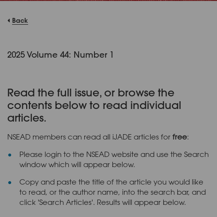
Back
2025 Volume 44: Number 1
Read the full issue, or browse the
contents below to read individual
articles.
NSEAD members can read all iJADE articles for
free
:
Please login to the NSEAD website and use the Search
window which will appear below.
Copy and paste the title of the article you would like
to read, or the author name, into the search bar, and
click 'Search Articles'. Results will appear below.