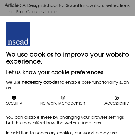
Article :
A Design School for Social Innovation: Reflections
on a Pilot Case in Japan
Authors :
Fumiya Akasaka, Fuko Oura, Kentaro Watanabe
Article (Open Access) :
The Influence Aesthetic
Processes Can Have on Daycare Children's Play
We use cookies to improve your website
experience.
Author :
Johan Bundgaard Nielsen
Let us know your cookie preferences
We use
necessary cookies
to enable core functionality such
Article :
Heritage Appreciation and Awareness: A Child
as:
Educational Approach Exploiting Animated Video
Authors :
Xin Bian, André Brown, Bruno Marques
Security
Network Management
Accessibility
You can disable these by changing your browser settings,
but this may affect how the website functions
Cover Image:
Cat China and sculpture Little China.
Credit for Annika Hellman.
In addition to necessary cookies, our website may use