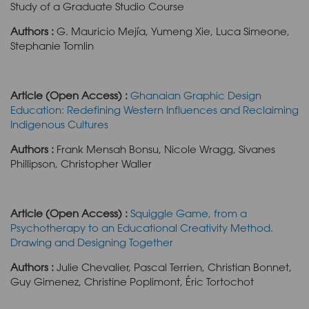
Study of a Graduate Studio Course
Authors :
G. Mauricio Mejía, Yumeng Xie, Luca Simeone,
Stephanie Tomlin
Article (Open Access) :
Ghanaian Graphic Design
Education: Redefining Western Influences and Reclaiming
Indigenous Cultures
Authors :
Frank Mensah Bonsu, Nicole Wragg, Sivanes
Phillipson, Christopher Waller
Article (Open Access) :
Squiggle Game, from a
Psychotherapy to an Educational Creativity Method.
Drawing and Designing Together
Authors :
Julie Chevalier, Pascal Terrien, Christian Bonnet,
Guy Gimenez, Christine Poplimont, Éric Tortochot