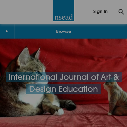
Sign In
Browse
International Journal of Art &
Design Education