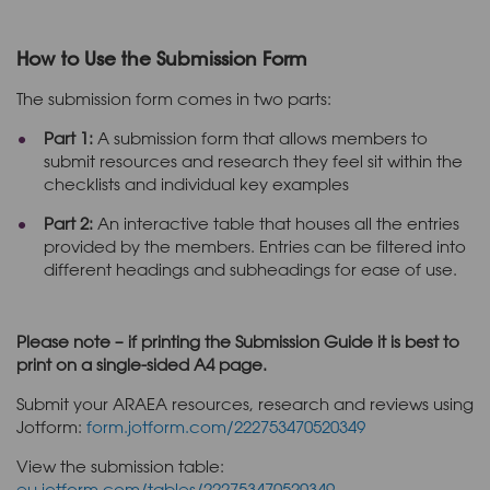
How to Use the Submission Form
The submission form comes in two parts:
Part 1:
A submission form that allows members to
submit resources and research they feel sit within the
checklists and individual key examples
Part 2:
An interactive table that houses all the entries
provided by the members. Entries can be filtered into
different headings and subheadings for ease of use.
Please note – if printing the Submission Guide it is best to
print on a single-sided A4 page.
Submit your ARAEA resources, research and reviews using
Jotform:
form.jotform.com/222753470520349
View the submission table:
eu.jotform.com/tables/222753470520349