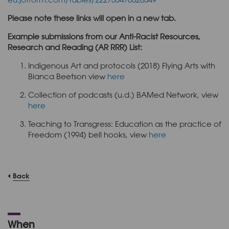
Please note these links will open in a new tab.
Example submissions from our Anti-Racist Resources,
Research and Reading (AR RRR) List:
Indigenous Art and protocols (2018) Flying Arts with
Bianca Beetson view
here
Collection of podcasts (u.d.) BAMed Network, view
here
Teaching to Transgress: Education as the practice of
Freedom (1994) bell hooks, view
here
Back
When