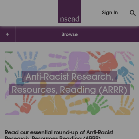
Sign In
Browse
Anti-Racist Research,
Resources, Reading (ARRR)
Read our essential round-up of Anti-Racist
Research, Resources Reading (ARRR)