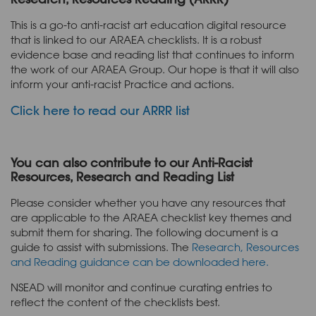
This is a go-to anti-racist art education digital resource
that is linked to our ARAEA checklists. It is a robust
evidence base and reading list that continues to inform
the work of our ARAEA Group. Our hope is that it will also
inform your anti-racist Practice and actions.
Click here to read our ARRR list
You can also contribute to our Anti-Racist
Resources, Research and Reading List
Please consider whether you have any resources that
are applicable to the ARAEA checklist key themes and
submit them for sharing. The following document is a
guide to assist with submissions. The
Research, Resources
and Reading guidance can be downloaded here.
NSEAD will monitor and continue curating entries to
reflect the content of the checklists best.