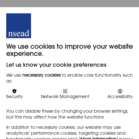
We use cookies to improve your website
experience.
Let us know your cookie preferences
We use
necessary cookies
to enable core functionality such
as:
Security
Network Management
Accessibility
You can disable these by changing your browser settings,
but this may affect how the website functions
In addition to necessary cookies, our website may use
analytical/ performance cookies, targeting cookies and
functionality cookies: please click
‘More information’
below