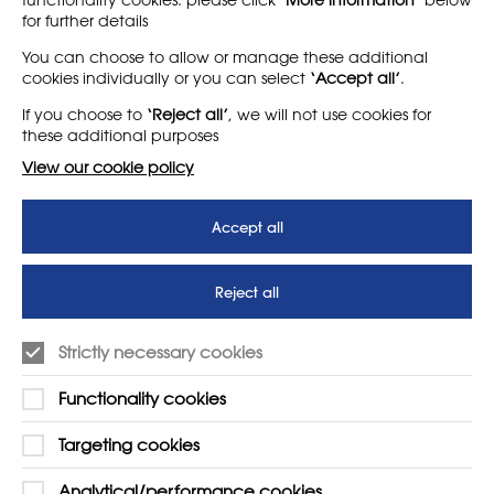
for further details
LEARN MORE
COMPANY
You can choose to allow or manage these additional
cookies individually or you can select
‘Accept all’
.
About
Support us
If you choose to
‘Reject all’
, we will not use cookies for
News
T&Cs
these additional purposes
Subscribe to our newsletter
Privacy Policy
View our cookie policy
Teaching vacancies website
Accept all
Letter - Invest in arts subjects
to protect our children’s
futures
Reject all
SUPPORT
ADVERTISE WITH US
Strictly necessary cookies
01225 810134
Learn more
Functionality cookies
Contact Us
Targeting cookies
Analytical/performance cookies