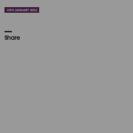
10TH JANUARY 2023
Share