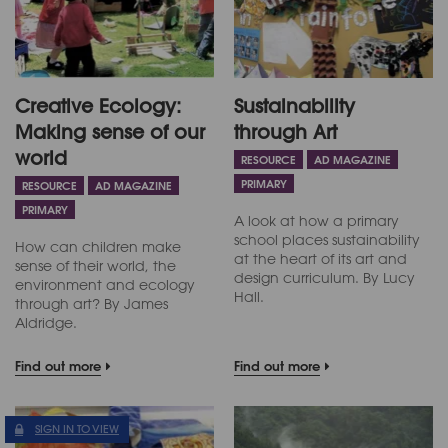
Creative Ecology:
Sustainability
Making sense of our
through Art
world
RESOURCE
AD MAGAZINE
PRIMARY
RESOURCE
AD MAGAZINE
PRIMARY
A look at how a primary
school places sustainability
How can children make
at the heart of its art and
sense of their world, the
design curriculum. By Lucy
environment and ecology
Hall.
through art? By James
Aldridge.
Find out more
Find out more
SIGN IN TO VIEW