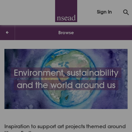
Sign In
Browse
Environment, sustainability
and the world around us
Inspiration to support art projects themed around