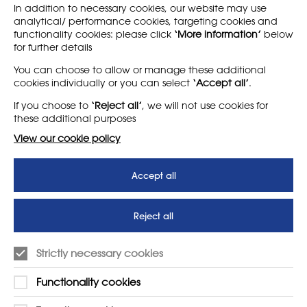
In addition to necessary cookies, our website may use
analytical/ performance cookies, targeting cookies and
functionality cookies: please click
‘More information’
below
for further details
LEARN MORE
COMPANY
You can choose to allow or manage these additional
cookies individually or you can select
‘Accept all’
.
About
Support us
If you choose to
‘Reject all’
, we will not use cookies for
News
T&Cs
these additional purposes
Subscribe to our newsletter
Privacy Policy
View our cookie policy
Teaching vacancies website
Accept all
Letter - Invest in arts subjects
to protect our children’s
futures
Reject all
SUPPORT
ADVERTISE WITH US
Strictly necessary cookies
01225 810134
Learn more
Functionality cookies
Contact Us