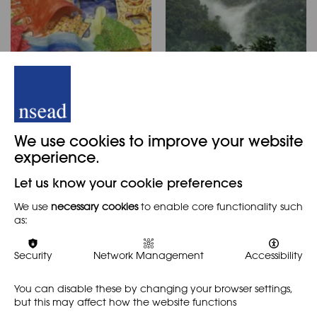
Hockney’s
Rainforests:Hands on
landscapes –
in the Classroom
Experiment, excite
RESOURCE
We use cookies to improve your website
and engage
experience.
Michèle Claire Kitto looks at
RESOURCE
AD MAGAZINE
the wonderful world of
Let us know your cookie preferences
rainforests and comes up
PRIMARY
with ideas as to how they
We use
necessary cookies
to enable core functionality such
Natalie Deane shares how a
can be used in art teaching
as:
mark making, line, colour
and across the curriculum.
and pattern are used to
investigate David Hockney’s
Security
Network Management
Accessibility
rich landscape studies.
Students go on to create…
You can disable these by changing your browser settings,
but this may affect how the website functions
Find out more
Find out more