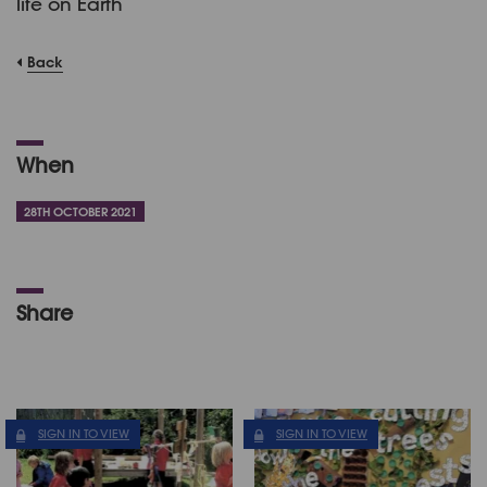
life on Earth
Back
When
28TH OCTOBER 2021
Share
SIGN IN TO VIEW
SIGN IN TO VIEW