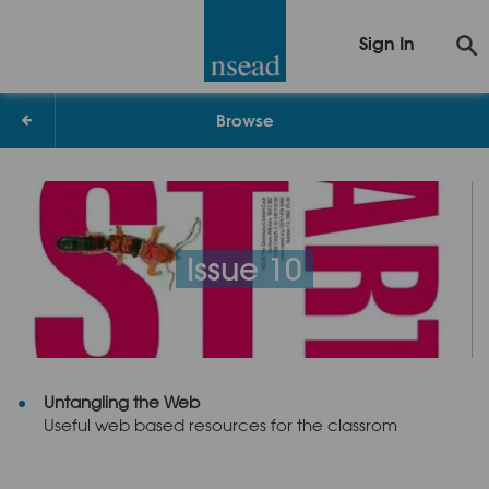
Sign In
Browse
Issue 10
Untangling the Web
Useful web based resources for the classrom