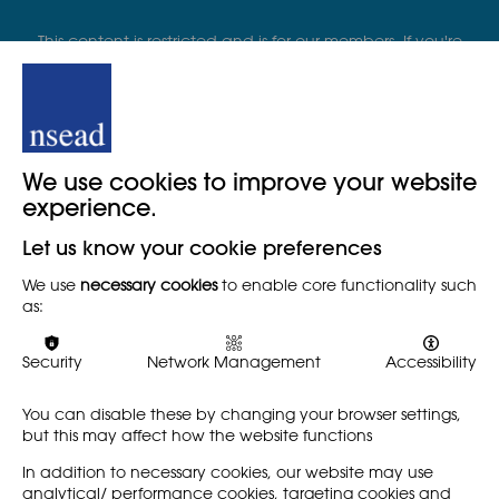
This content is restricted and is for our members. If you're
already part of our organisation please sign in. Or, click
below to see our membership plan
We use cookies to improve your website
Become a member
experience.
Let us know your cookie preferences
Member login
We use
necessary cookies
to enable core functionality such
as:
Security
Network Management
Accessibility
You can disable these by changing your browser settings,
See more START...
but this may affect how the website functions
In addition to necessary cookies, our website may use
analytical/ performance cookies, targeting cookies and