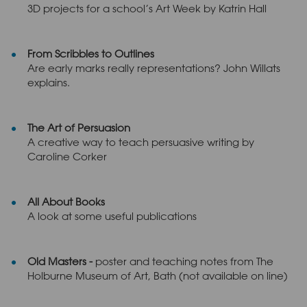
3D projects for a school’s Art Week by Katrin Hall
From Scribbles to Outlines
Are early marks really representations? John Willats
explains.
The Art of Persuasion
A creative way to teach persuasive writing by
Caroline Corker
All About Books
A look at some useful publications
Old Masters -
poster and teaching notes from The
Holburne Museum of Art, Bath (not available on line)