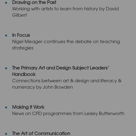
Drawing on the Past
Working with artists to learn from history by David
Gilbert
In Focus
Nigel Meager continues the debate on teaching
strategies
The Primary Art and Design Subject Leaders’
Handbook
Connections between art & design and literacy &
numeracy by John Bowden
Making it Work
News on CPD programmes from Lesley Butterworth
The Art of Communication