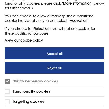
functionality cookies: please click
‘More information’
below
for further details
LEARN MORE
COMPANY
You can choose to allow or manage these additional
cookies individually or you can select
‘Accept all’
.
About
Support us
If you choose to
‘Reject all’
, we will not use cookies for
News
T&Cs
these additional purposes
Subscribe to our newsletter
Privacy Policy
View our cookie policy
Teaching vacancies website
Accept all
Letter - Invest in arts subjects
to protect our children’s
futures
Reject all
SUPPORT
ADVERTISE WITH US
Strictly necessary cookies
01225 810134
Learn more
Functionality cookies
Contact Us
Targeting cookies