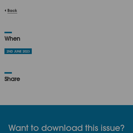
Back
When
2ND JUNE 2023
Share
Want to download this issue?