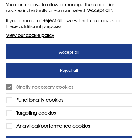
LEARN MORE
COMPANY
You can choose to allow or manage these additional
cookies individually or you can select
‘Accept all’
.
About
Support us
If you choose to
‘Reject all’
, we will not use cookies for
News
T&Cs
these additional purposes
Subscribe to our newsletter
Privacy Policy
View our cookie policy
Teaching vacancies website
Accept all
Letter - Invest in arts subjects
to protect our children’s
futures
Reject all
SUPPORT
ADVERTISE WITH US
Strictly necessary cookies
01225 810134
Learn more
Functionality cookies
Contact Us
Targeting cookies
Analytical/performance cookies