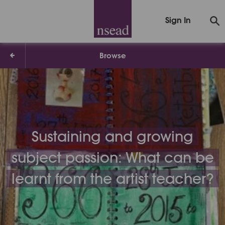
Sign In
Browse
Sustaining and growing
subject passion: What can be
learnt from the artist teacher?