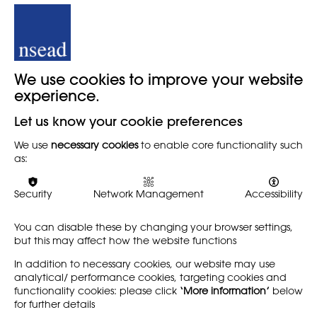
More about Mags Ryder
We use cookies to improve your website
Head of Art and Head of Year 7 at Bolton School, Boys’
Division. Bolton.
experience.
@mags_ryder
Let us know your cookie preferences
@BSBDArt
We use
necessary cookies
to enable core functionality such
as:
LinkedIn: Mags Ryder
Current EdD Year 3 student at the Carnegie School of
Security
Network Management
Accessibility
Education, Leeds Beckett University, Leeds.
You can disable these by changing your browser settings,
My current research explores student quietness within the
but this may affect how the website functions
classroom setting and its benefits to a successful
teaching and learning environment.
In addition to necessary cookies, our website may use
analytical/ performance cookies, targeting cookies and
functionality cookies: please click
‘More information’
below
for further details