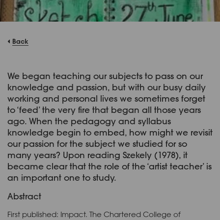
Back
We began teaching our subjects to pass on our
knowledge and passion, but with our busy daily
working and personal lives we sometimes forget
to ‘feed’ the very fire that began all those years
ago. When the pedagogy and syllabus
knowledge begin to embed, how might we revisit
our passion for the subject we studied for so
many years? Upon reading Szekely (1978), it
became clear that the role of the ‘artist teacher’ is
an important one to study.
Abstract
First published: Impact. The Chartered College of