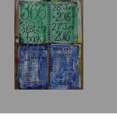
See full presentation here