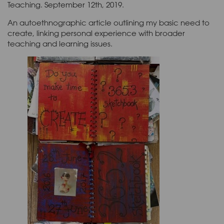
Teaching. September 12th, 2019.
An autoethnographic article outlining my basic need to
create, linking personal experience with broader
teaching and learning issues.