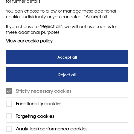
for further details
LEARN MORE
COMPANY
You can choose to allow or manage these additional
cookies individually or you can select
‘Accept all’
.
About
Support us
If you choose to
‘Reject all’
, we will not use cookies for
News
T&Cs
these additional purposes
Subscribe to our newsletter
Privacy Policy
View our cookie policy
Teaching vacancies website
Accept all
Letter - Invest in arts subjects
to protect our children’s
futures
Reject all
SUPPORT
ADVERTISE WITH US
Strictly necessary cookies
01225 810134
Learn more
Functionality cookies
Contact Us
Targeting cookies
Analytical/performance cookies