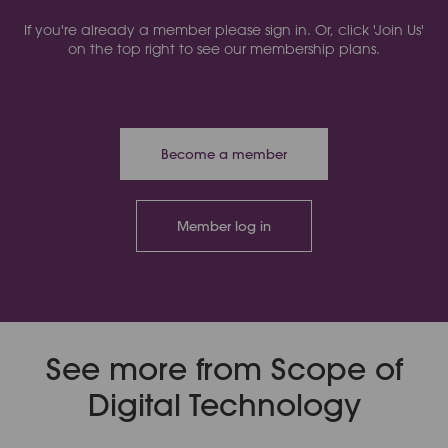
If you're already a member please sign in. Or, click 'Join Us'
on the top right to see our membership plans.
Become a member
Member log in
See more from Scope of
Digital Technology