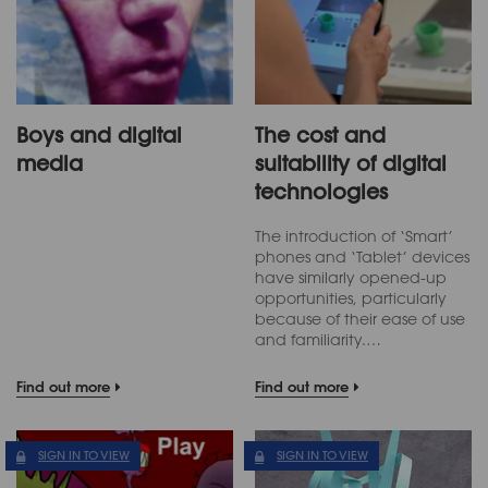
Boys and digital
The cost and
media
suitability of digital
technologies
The introduction of ‘Smart’
phones and ‘Tablet’ devices
have similarly opened-up
opportunities, particularly
because of their ease of use
and familiarity.…
Find out more
Find out more
SIGN IN TO VIEW
SIGN IN TO VIEW