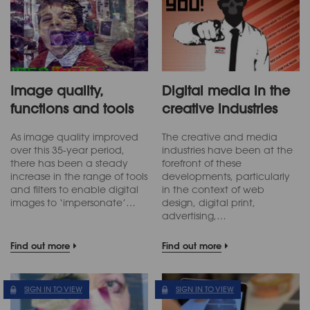
Image quality,
Digital media in the
functions and tools
creative industries
As image quality improved
The creative and media
over this 35-year period,
industries have been at the
there has been a steady
forefront of these
increase in the range of tools
developments, particularly
and filters to enable digital
in the context of web
images to ‘impersonate’…
design, digital print,
advertising,…
Find out more
Find out more
SIGN IN TO VIEW
SIGN IN TO VIEW