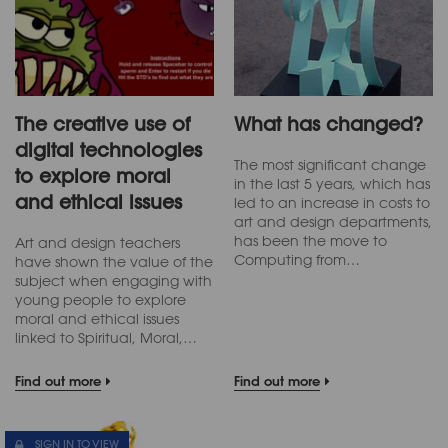
The creative use of
What has changed?
digital technologies
The most significant change
to explore moral
in the last 5 years, which has
and ethical issues
led to an increase in costs to
art and design departments,
has been the move to
Art and design teachers
Computing from…
have shown the value of the
subject when engaging with
young people to explore
moral and ethical issues
linked to Spiritual, Moral,…
Find out more
Find out more
SIGN IN TO VIEW