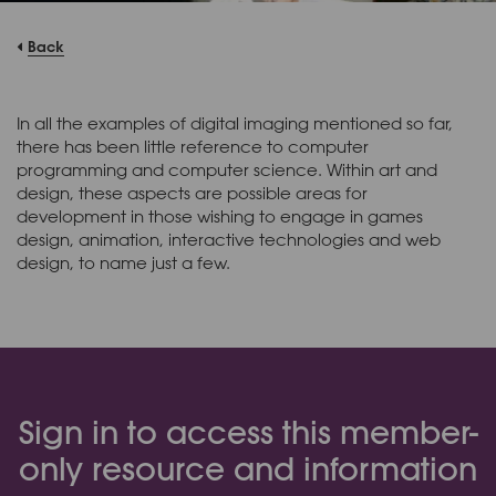
Back
In all the examples of digital imaging mentioned so far,
there has been little reference to computer
programming and computer science. Within art and
design, these aspects are possible areas for
development in those wishing to engage in games
design, animation, interactive technologies and web
design, to name just a few.
Sign in to access this member-
only resource and information