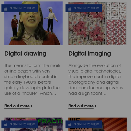
SIGN IN TO VIEW
SIGN IN TO VIEW
Digital drawing
Digital imaging
The means to form the mark
Alongside the evolution of
or line began with very
visual digital technologies,
simple keyboard control in
the improvement in digital
the early 1980’s, before
photography and digital
quickly developing into the
darkroom technologies has
use of a ‘mouse’, which…
had a significant…
Find out more
Find out more
SIGN IN TO VIEW
SIGN IN TO VIEW