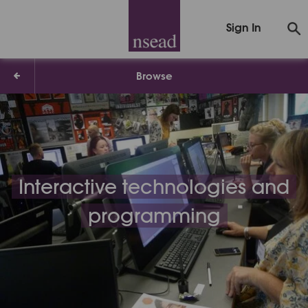
Sign In
Browse
Interactive technologies and
programming