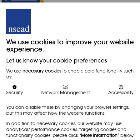
We use cookies to improve your website
Leading-edge
experience.
technologies
Let us know your cookie preferences
We are all aware that in
We use
necessary cookies
to enable core functionality such
recent years, innovations in
as:
3D print and laser scanning,
etching and cutting have
provided tools for 3D
Security
Network Management
Accessibility
prototyping and
manufacture,…
You can disable these by changing your browser settings,
but this may affect how the website functions
Find out more
In addition to necessary cookies, our website may use
analytical/ performance cookies, targeting cookies and
functionality cookies: please click
‘More information’
below