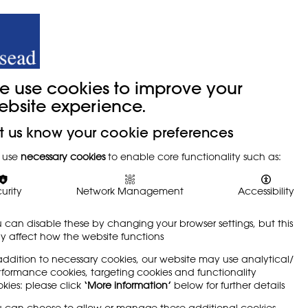
y
Trade Union
About
Join Us
e use cookies to improve your
ebsite experience.
t us know your cookie preferences
 Draw
 use
necessary cookies
to enable core functionality such as:
urity
Network Management
Accessibility
 can disable these by changing your browser settings, but this
 affect how the website functions
edium for learning, arguing that it is
addition to necessary cookies, our website may use analytical/
n. Written by Eileen Adams
formance cookies, targeting cookies and functionality
kies: please click
‘More information’
below for further details
 can choose to allow or manage these additional cookies