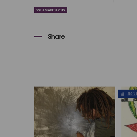
29TH MARCH 2019
Share
SIGN 