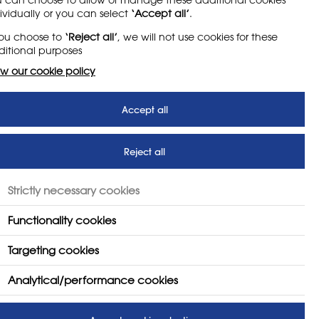
ividually or you can select
‘Accept all’
.
you choose to
‘Reject all’
, we will not use cookies for these
itional purposes
w our cookie policy
Accept all
Reject all
Strictly necessary cookies
Functionality cookies
Targeting cookies
Analytical/performance cookies