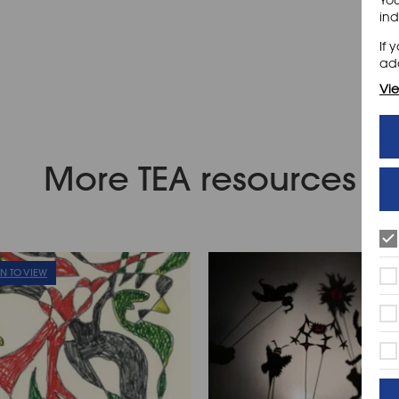
ind
If 
add
Vie
More TEA resources
IN TO VIEW