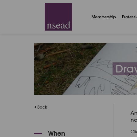
Membership
Profess
Draw
Back
An
no
Cl
When