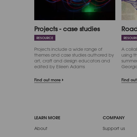
Projects - case studies
Road
RESOURCE
RESOUR
Projects include a wide range of
A colla
themes and case studies authored by
using t
art, craft and design educators and
summer 
edited by Eileen Adams
Georgi
Find out more
Find ou
LEARN MORE
COMPANY
About
Support us