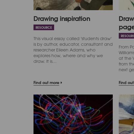
Drawing inspiration
Drawi
pag
RESOURCE
RESOUR
This visual essay called 'students draw'
is by author, educator, consultant and
From P
researcher Eileen Adams, who
Willia
explores how, where and why we
at the
draw. It is…
from th
next g
Find out more
Find ou