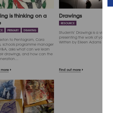
ng is thinking on a
Drawings
e
RESOURCE
CE
PRIMARY
DRAWING
Students’ Drawings is a visual e
presenting the work of young 
axton to Pentagram, Cara
Written by Eileen Adams
ms, schools programme manager
 V&A, asks what can we learn
eir drawings, and how can the
eneration…
t more
Find out more