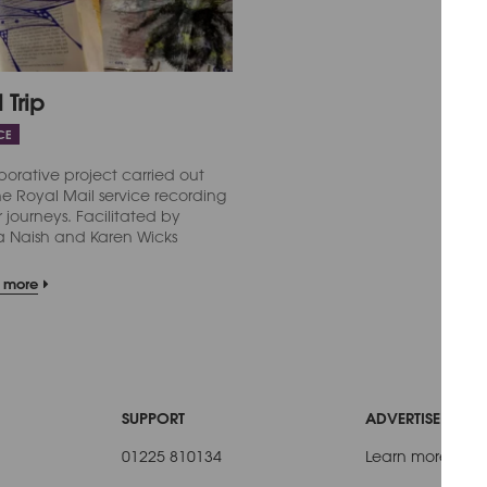
 Trip
CE
borative project carried out
he Royal Mail service recording
journeys. Facilitated by
a Naish and Karen Wicks
t more
SUPPORT
ADVERTISE WITH 
01225 810134
Learn more