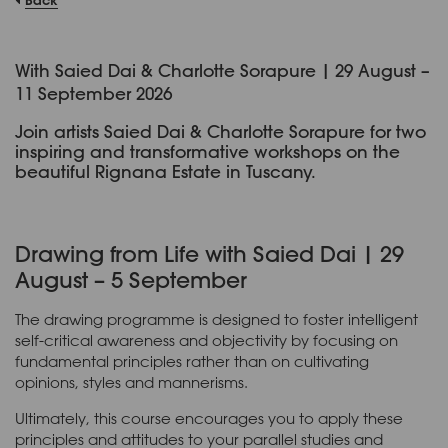
With Saied Dai & Charlotte Sorapure | 29 August –
11 September 2026
Join artists Saied Dai & Charlotte Sorapure for two
inspiring and transformative workshops on the
beautiful Rignana Estate in Tuscany.
Drawing from Life with Saied Dai | 29
August – 5 September
The drawing programme is designed to foster intelligent
self-critical awareness and objectivity by focusing on
fundamental principles rather than on cultivating
opinions, styles and mannerisms.
Ultimately, this course encourages you to apply these
principles and attitudes to your parallel studies and