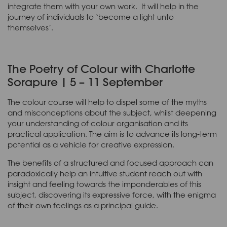
integrate them with your own work. It will help in the
journey of individuals to ‘become a light unto
themselves’.
The Poetry of Colour with Charlotte
Sorapure | 5 – 11 September
The colour course will help to dispel some of the myths
and misconceptions about the subject, whilst deepening
your understanding of colour organisation and its
practical application. The aim is to advance its long-term
potential as a vehicle for creative expression.
The benefits of a structured and focused approach can
paradoxically help an intuitive student reach out with
insight and feeling towards the imponderables of this
subject, discovering its expressive force, with the enigma
of their own feelings as a principal guide.