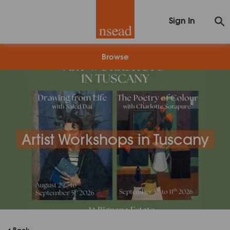
Sign In
Browse
Artist Workshops in Tuscany
Back