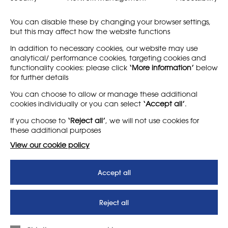
More information:
rignana.estate/retreats
You can disable these by changing your browser settings,
To book:
book@rignana.estate
but this may affect how the website functions
In addition to necessary cookies, our website may use
analytical/ performance cookies, targeting cookies and
functionality cookies: please click
‘More information’
below
for further details
You can choose to allow or manage these additional
cookies individually or you can select
‘Accept all’
.
LEARN MORE
COMPANY
If you choose to
‘Reject all’
, we will not use cookies for
About
Support us
these additional purposes
News
T&Cs
View our cookie policy
Subscribe to our newsletter
Privacy Policy
Accept all
Teaching vacancies website
Letter - Invest in arts subjects
Reject all
to protect our children’s
futures