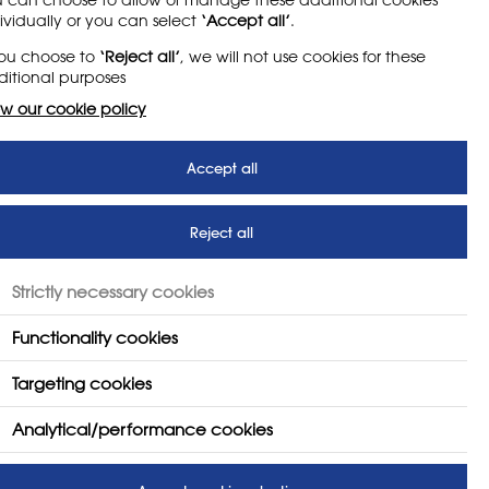
ividually or you can select
‘Accept all’
.
e safety arrangements at
you choose to
‘Reject all’
, we will not use cookies for these
itional purposes
w our cookie policy
Accept all
Reject all
Strictly necessary cookies
member portal to join NSEAD today!
Functionality cookies
Targeting cookies
Analytical/performance cookies