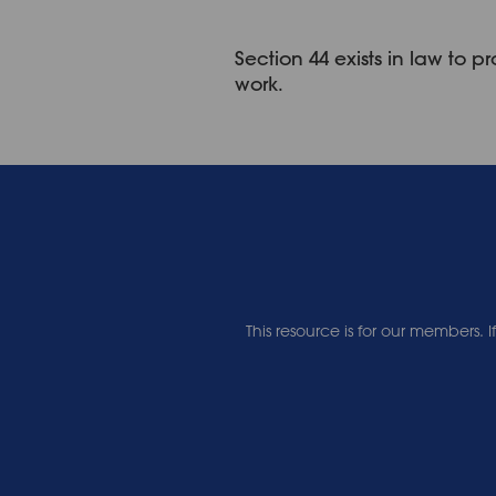
Section 44 exists in law to
work.
This resource is for our members.