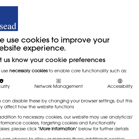
y
Trade Union
About
Join Us
e use cookies to improve your
ebsite experience.
t us know your cookie preferences
 use
necessary cookies
to enable core functionality such as:
urity
Network Management
Accessibility
 can disable these by changing your browser settings, but this
 affect how the website functions
addition to necessary cookies, our website may use analytical/
formance cookies, targeting cookies and functionality
kies: please click
‘More information’
below for further details
 can choose to allow or manage these additional cookies