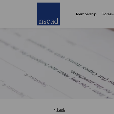
Membership
Profess
Back