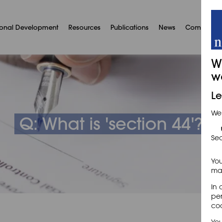
ional Development
Resources
Publications
News
Communit
W
w
Le
We
Q: What is 'section 44'?
Sec
You
may
In 
per
coo
You