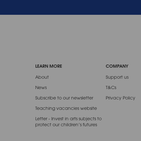
LEARN MORE
COMPANY
About
Support us
News
T&Cs
Subscribe to our newsletter
Privacy Policy
Teaching vacancies website
Letter - Invest in arts subjects to
protect our children’s futures