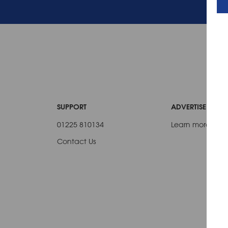
SUPPORT
ADVERTISE WITH 
01225 810134
Learn more
Contact Us