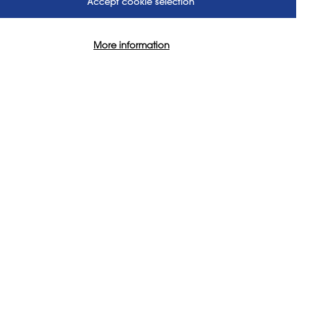
Accept cookie selection
More information
US
FOLLOW US