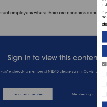
ind
 protect employees where there are concerns about th
If 
add
Vie
Sign in to view this content
 If you're already a member of NSEAD please sign in. Or, visit our 
Become a member
Member log in