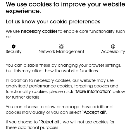
We use cookies to improve your website
experience.
Back
Let us know your cookie preferences
We use
necessary cookies
to enable core functionality such
The Society's full annual report for the past membership
as:
year 2009-2010 can be downloaded here.
Security
Network Management
Accessibility
You can disable these by changing your browser settings,
but this may affect how the website functions
In addition to necessary cookies, our website may use
analytical/ performance cookies, targeting cookies and
functionality cookies: please click
‘More information’
below
for further details
You can choose to allow or manage these additional
cookies individually or you can select
‘Accept all’
.
If you choose to
‘Reject all’
, we will not use cookies for
these additional purposes