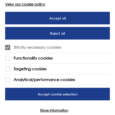
View our cookie policy
Accept all
Reject all
Strictly necessary cookies
Functionality cookies
Targeting cookies
LEARN MORE
COMPANY
Analytical/performance cookies
About
Support us
News
T&Cs
Accept cookie selection
Subscribe to our newsletter
Privacy Policy
More information
Teaching vacancies website