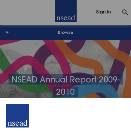
Sign In
Browse
NSEAD Annual Report 2009-
2010