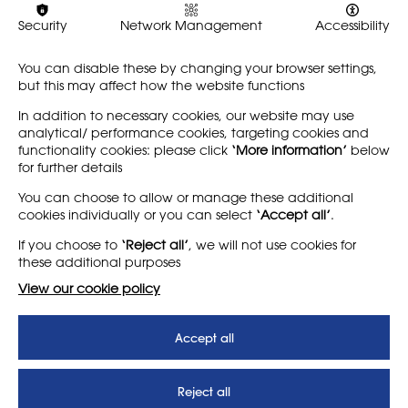
emerged from a desire to
future. This issue explores
better understand the
what it means to be part of
Security
Network Management
Accessibility
layered identities and
our community: as a
practices of educators,…
member of NSEAD, or as…
You can disable these by changing your browser settings,
but this may affect how the website functions
Find out more
Find out more
In addition to necessary cookies, our website may use
analytical/ performance cookies, targeting cookies and
functionality cookies: please click
‘More information’
below
for further details
LEARN MORE
COMPANY
You can choose to allow or manage these additional
cookies individually or you can select
‘Accept all’
.
About
Support us
If you choose to
‘Reject all’
, we will not use cookies for
News
T&Cs
these additional purposes
Subscribe to our newsletter
Privacy Policy
View our cookie policy
Teaching vacancies website
Accept all
Letter - Invest in arts subjects
to protect our children’s
futures
Reject all