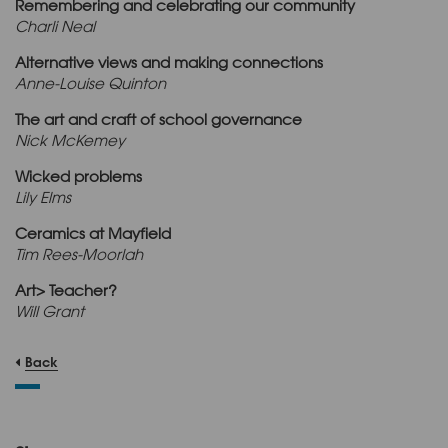
Remembering and celebrating our community
Charli Neal
Alternative views and making connections
Anne-Louise Quinton
The art and craft of school governance
Nick McKemey
Wicked problems
Lily Elms
Ceramics at Mayfield
Tim Rees-Moorlah
Art> Teacher?
Will Grant
Back