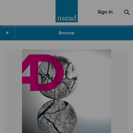
Sign In
Browse