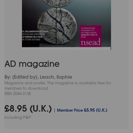
AD magazine
By: (Edited by), Leach, Sophie
Magazine and poster. The magazine is available free for
members to download
ISSN 2046-3138
£8.95 (U.K.)
£5.95 (U.K.)
|
Member Price
Including P&P