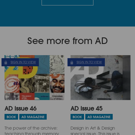
See more from AD
SIGN IN TO VIEW
SIGN IN TO VIEW
AD Issue 46
AD Issue 45
BOOK
AD MAGAZINE
BOOK
AD MAGAZINE
The power of the archive:
Design in Art & Design
teaching through memory
special issue. This issue is