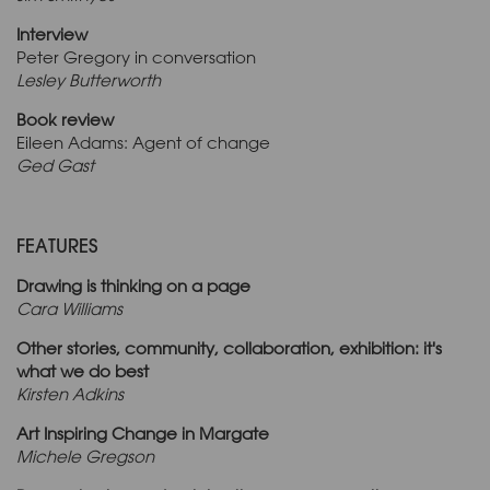
Interview
Peter Gregory in conversation
Lesley Butterworth
Book review
Eileen Adams: Agent of change
Ged Gast
FEATURES
Drawing is thinking on a page
Cara Williams
Other stories, community, collaboration, exhibition: it's
what we do best
Kirsten Adkins
Art Inspiring Change in Margate
Michele Gregson