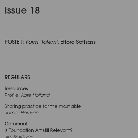
Issue 18
POSTER:
Form 'Totem'
, Ettore Sottsass
REGULARS
Resources
Profile:
Kate Holland
Sharing practice for the most able
James Harrison
Comment
Is Foundation Art still Relevant?
Jim Smithyes