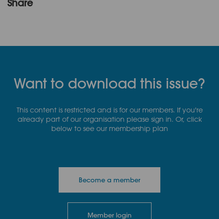
Share
Want to download this issue?
This content is restricted and is for our members. If you're
already part of our organisation please sign in. Or, click
below to see our membership plan
Become a member
Member login