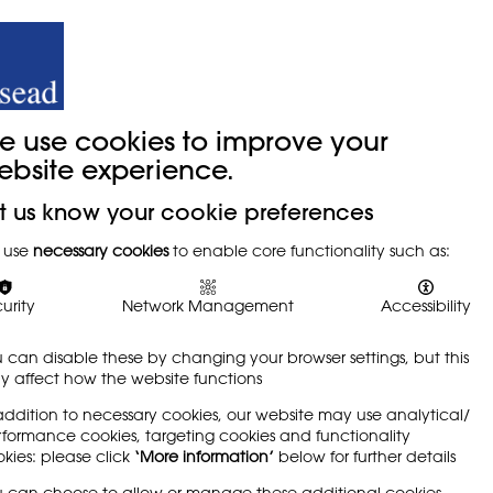
y
Trade Union
About
Join Us
e use cookies to improve your
ebsite experience.
t us know your cookie preferences
s (VDUs)
 use
necessary cookies
to enable core functionality such as:
urity
Network Management
Accessibility
 can disable these by changing your browser settings, but this
 affect how the website functions
 and design education are thought to be very
addition to necessary cookies, our website may use analytical/
low-frequency radiation, eye disorders and
formance cookies, targeting cookies and functionality
tial for physical problems through the use of
kies: please click
‘More information’
below for further details
a keyboard, mouse, graphics tablet or VDU, in
 can choose to allow or manage these additional cookies