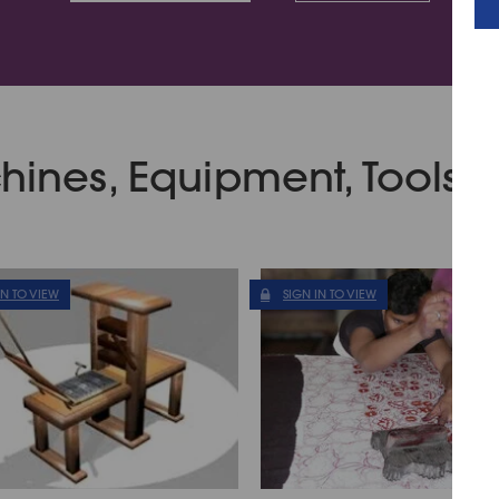
ines, Equipment, Tools &
IN TO VIEW
SIGN IN TO VIEW