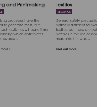
ing and Printmaking
Textiles
CE
RESOURCE
king processes have the
General safety precautions are
al to generate mess, but
normally sufficient for work with
 such activities will benefit from
textiles, but there are potential
lanning which anticipates
hazards in the use of some dye
le hazards…
mordants. hot wax…
t more
Find out more