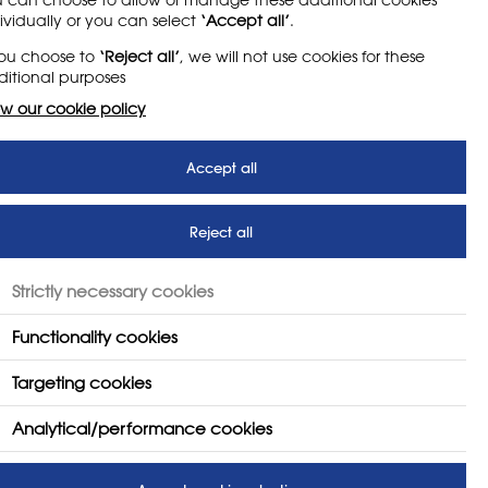
me photosensitive pupils may have an attack of
ividually or you can select
‘Accept all’
.
mputer screens are still in use. Such cases are
suitability.
you choose to
‘Reject all’
, we will not use cookies for these
itional purposes
w our cookie policy
Accept all
Reject all
Strictly necessary cookies
Functionality cookies
ent
Targeting cookies
Analytical/performance cookies