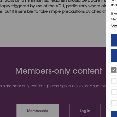
ch ways as to minimise risk. Teachers should be aware that so
ind
ilepsy triggered by use of the VDU, particularly where older co
e, but it is sensible to take simple precautions by checking their 
If 
add
Vie
Members-only content
is is member only content, please sign in or join us to see this cont
Membership
Log In