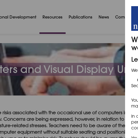
ional Development
Resources
Publications
News
Communit
W
w
Le
rs and Visual Display Unit
We
Sec
You
may
e risks associated with the occasional use of computers in art
In 
w. Concerns are being expressed, however, in relation to very 
per
sture-related stresses. Teachers need to be aware of the poten
coo
mputer equipment without suitable seating and positioning of 
You