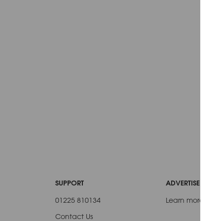
SUPPORT
ADVERTISE WITH 
01225 810134
Learn more
Contact Us