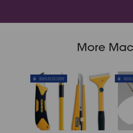
More Mach
SIGN IN TO VIEW
SIGN 