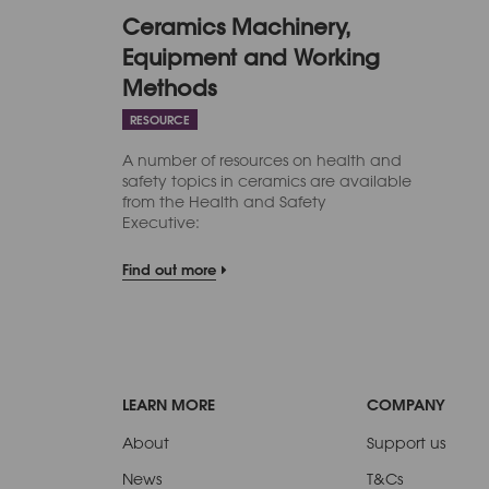
Ceramics Machinery,
Equipment and Working
Methods
RESOURCE
A number of resources on health and
safety topics in ceramics are available
from the Health and Safety
Executive:
Find out more
LEARN MORE
COMPANY
About
Support us
News
T&Cs