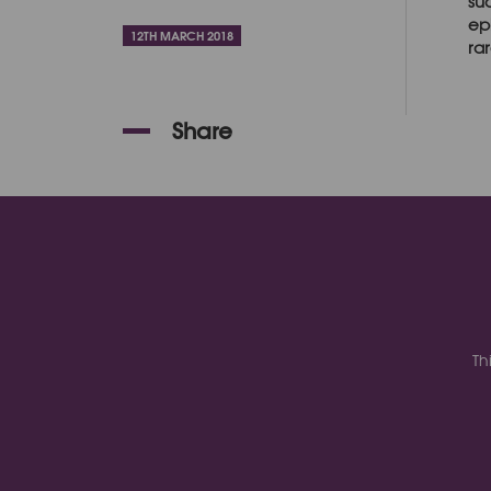
su
ep
12TH MARCH 2018
rar
Share
Th