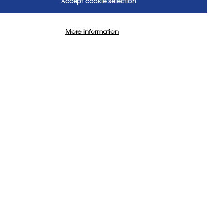
Accept cookie selection
More information
 Processes
SIGN IN TO VIEW