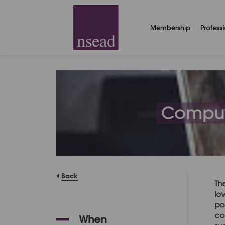
Membership
Profess
Compute
Back
Th
lo
po
co
When