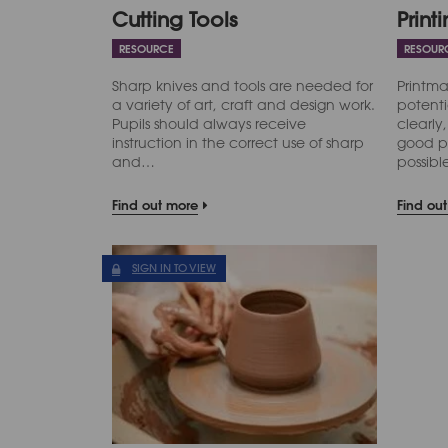
Cutting Tools
Print
RESOURCE
RESOUR
Sharp knives and tools are needed for
Printma
a variety of art, craft and design work.
potenti
Pupils should always receive
clearly,
instruction in the correct use of sharp
good p
and…
possib
Find out more
Find ou
SIGN IN TO VIEW