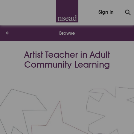
Sign In
Browse
Artist Teacher in Adult
Community Learning