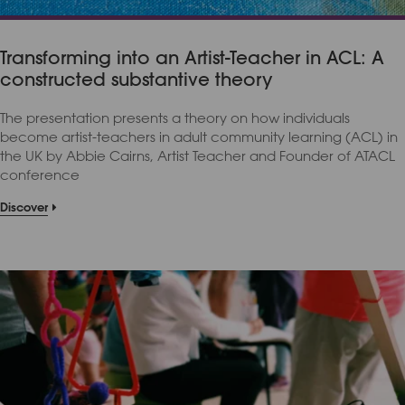
Transforming into an Artist-Teacher in ACL: A
constructed substantive theory
The presentation presents a theory on how individuals
become artist-teachers in adult community learning (ACL) in
the UK by Abbie Cairns, Artist Teacher and Founder of ATACL
conference
Discover