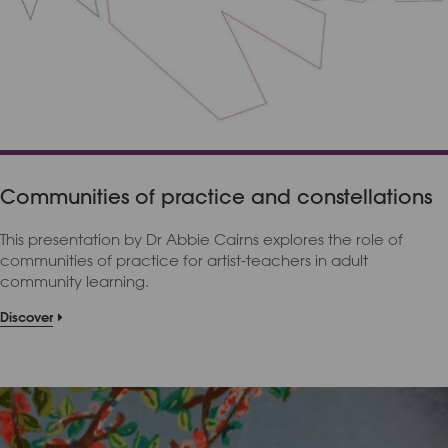
Communities of practice and constellations
This presentation by Dr Abbie Cairns explores the role of
communities of practice for artist-teachers in adult
community learning.
Discover