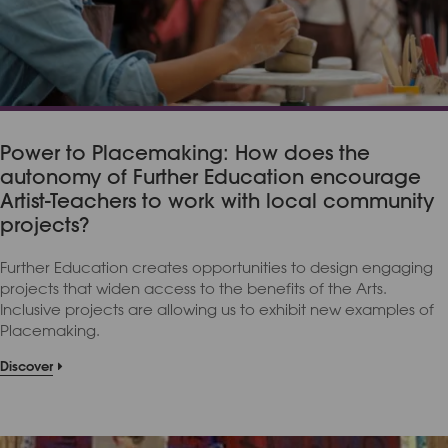
Power to Placemaking: How does the
autonomy of Further Education encourage
Artist-Teachers to work with local community
projects?
Further Education creates opportunities to design engaging
projects that widen access to the benefits of the Arts.
Inclusive projects are allowing us to exhibit new examples of
Placemaking.
Discover