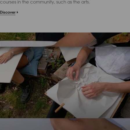
courses in the community, such as the arts.
Discover