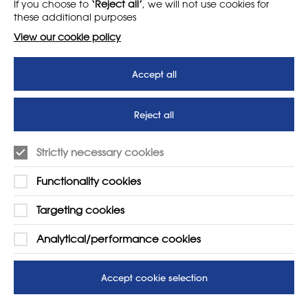
If you choose to
‘Reject all’
, we will not use cookies for
News
T&Cs
these additional purposes
Subscribe to our newsletter
Privacy Policy
View our cookie policy
Teaching vacancies website
Accept all
Letter - Invest in arts subjects
to protect our children’s
futures
Reject all
SUPPORT
ADVERTISE WITH US
Strictly necessary cookies
01225 810134
Learn more
Functionality cookies
Contact Us
Targeting cookies
Analytical/performance cookies
Accept cookie selection