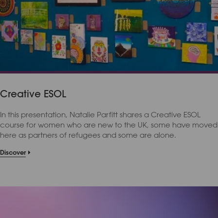
Creative ESOL
In this presentation, Natalie Parfitt shares a Creative ESOL
course for women who are new to the UK, some have moved
here as partners of refugees and some are alone.
Discover