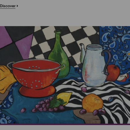
Discover