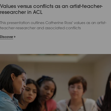
Values versus conflicts as an artist-teacher-
researcher in ACL
This presentation outlines Catherine Ross' values as an artist-
teacher-researcher and associated conflicts
Discover