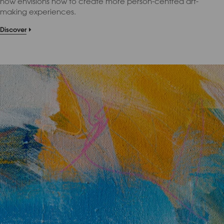
now envisions how to create more person-centred art-
making experiences.
Discover