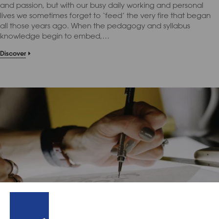
and passion, but with our busy daily working and personal
lives we sometimes forget to ‘feed’ the very fire that began
all those years ago. When the pedagogy and syllabus
knowledge begin to embed,…
Discover