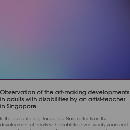
Observation of the art-making developments
in adults with disabilities by an artist-teacher
in Singapore
In this presentation, Ranae Lee-Nasir reflects on the
development of adults with disabilities over twenty years and