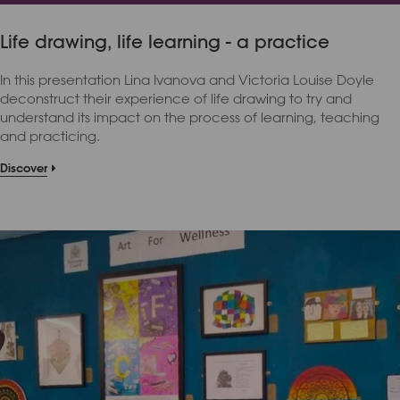
Life drawing, life learning - a practice
In this presentation Lina Ivanova and Victoria Louise Doyle
deconstruct their experience of life drawing to try and
understand its impact on the process of learning, teaching
and practicing.
Discover