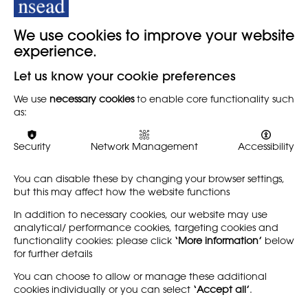
We use cookies to improve your website
experience.
Let us know your cookie preferences
‘Those Mics Were Meant to be Open’. To
What Extent Can Open Mic Methodology
We use
necessary cookies
to enable core functionality such
Bring People Together?
as:
A ‘poem-as-presentation’ or ‘PowerPoem’ experiment by Pip
Security
Network Management
Accessibility
McDonald, Senior Learning Technology Project Officer at the
Royal Agricultural University.
You can disable these by changing your browser settings,
but this may affect how the website functions
Discover
In addition to necessary cookies, our website may use
analytical/ performance cookies, targeting cookies and
functionality cookies: please click
‘More information’
below
for further details
LEARN MORE
COMPANY
You can choose to allow or manage these additional
cookies individually or you can select
‘Accept all’
.
About
Support us