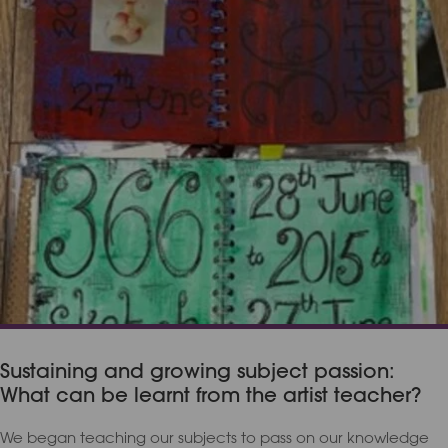
Sustaining and growing subject passion:
What can be learnt from the artist teacher?
We began teaching our subjects to pass on our knowledge