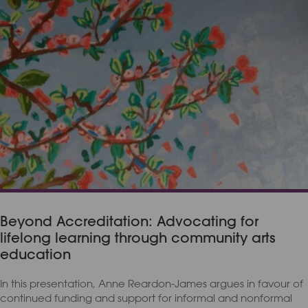
Beyond Accreditation: Advocating for
lifelong learning through community arts
education
In this presentation, Anne Reardon-James argues in favour of
continued funding and support for informal and nonformal