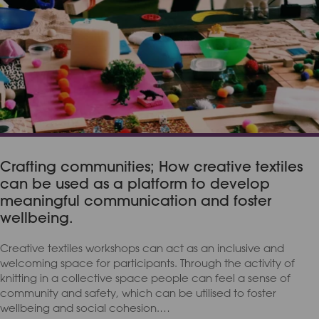
Crafting communities; How creative textiles
can be used as a platform to develop
meaningful communication and foster
wellbeing.
Creative textiles workshops can act as an inclusive and
welcoming space for participants. Through the activity of
knitting in a collective space people can feel a sense of
community and safety, which can be utilised to foster
wellbeing and social cohesion.…